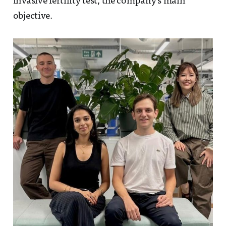
invasive fertility test, the company’s main
objective.