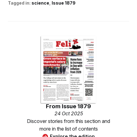
Tagged in:
science
Issue 1879
From
Issue 1879
24 Oct 2025
Discover stories from this section and
more in the list of contents
Explore the edition