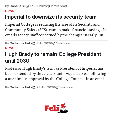
for some people, the happiness in the air conceals cries for
By
Isabella Su
17 Jul 2026
2 min read
help. Research from Lancaster
NEWS
Imperial to downsize its security team
Imperial College is reducing the size of its Security and
Community Safety (SCS) team to make financial savings. In
emails sent to staff concerned by the changes in early June,
the Director of Security and Community Safety said she
By
Guillaume Felix
8 Jul 2026
1 min read
identified a need to improve “value for money” and
NEWS
announced a
Hugh Brady to remain College President
until 2030
Professor Hugh Brady’s term as President of Imperial has
been extended by three years until August 2030, following
a unanimous approval by the College Council. In an email
to students and staff, Council Chair Vindi Banga said a
By
Guillaume Felix
23 Jun 2026
1 min read
Search Committee commissioned in February found
“extensive support for this extension”