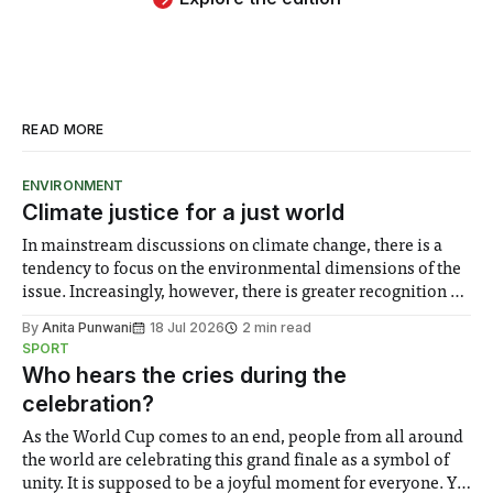
READ MORE
ENVIRONMENT
Climate justice for a just world
In mainstream discussions on climate change, there is a
tendency to focus on the environmental dimensions of the
issue. Increasingly, however, there is greater recognition of
the need to place equal emphasis on human impacts,
By
Anita Punwani
18 Jul 2026
2 min read
notably in relation to under-recognised and vulnerable
SPORT
groups in society affected by social injustices
Who hears the cries during the
celebration?
As the World Cup comes to an end, people from all around
the world are celebrating this grand finale as a symbol of
unity. It is supposed to be a joyful moment for everyone. Yet