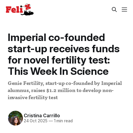
Imperial co-founded
start-up receives funds
for novel fertility test:
This Week In Science
Genie Fertility, start-up co-founded by Imperial
alumnus, raises $1.2 million to develop non-
invasive fertility test
Cristina Carrillo
24 Oct 2025
—
1 min read