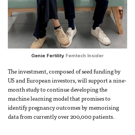
Genie Fertility 
Femtech Insider
The investment, composed of seed funding by
US and European investors, will support a nine-
month study to continue developing the
machine learning model that promises to
identify pregnancy outcomes by memorising
data from currently over 200,000 patients.