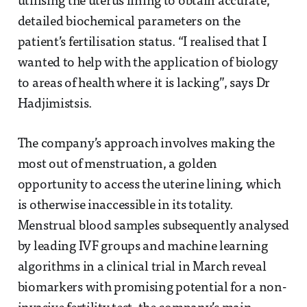
utilising the uterus lining to obtain accurate,
detailed biochemical parameters on the
patient’s fertilisation status. “I realised that I
wanted to help with the application of biology
to areas of health where it is lacking”, says Dr
Hadjimistsis.
The company’s approach involves making the
most out of menstruation, a golden
opportunity to access the uterine lining, which
is otherwise inaccessible in its totality.
Menstrual blood samples subsequently analysed
by leading IVF groups and machine learning
algorithms in a clinical trial in March reveal
biomarkers with promising potential for a non-