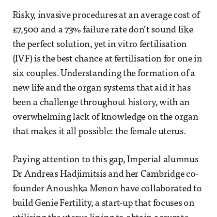
Risky, invasive procedures at an average cost of
£7,500 and a 73% failure rate don’t sound like
the perfect solution, yet in vitro fertilisation
(IVF) is the best chance at fertilisation for one in
six couples. Understanding the formation of a
new life and the organ systems that aid it has
been a challenge throughout history, with an
overwhelming lack of knowledge on the organ
that makes it all possible: the female uterus.
Paying attention to this gap, Imperial alumnus
Dr Andreas Hadjimitsis and her Cambridge co-
founder Anoushka Menon have collaborated to
build Genie Fertility, a start-up that focuses on