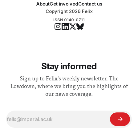
About
Get involved
Contact us
Copyright 2026 Felix
ISSN 0140-0711
Stay informed
Sign up to Felix's weekly newsletter, The
Lowdown, where we bring you the highlights of
our news coverage.