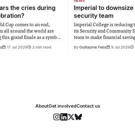
NEWS
rs the cries during
Imperial to downsize 
ebration?
security team
ld Cup comes to an end,
Imperial College is reducing t
m all around the world are
its Security and Community S
 this grand finale as a symbol
team to make financial savings.
t is supposed to be a joyful
emails sent to staff concerned
Su
17 Jul 2026
2 min read
By
Guillaume Felix
8 Jul 2026
 everyone. Yet for some
changes in early June, the Dir
 happiness in the air
Security and Community Safet
r help. Research from
identified a need to improve 
money” and announced a
About
Get involved
Contact us