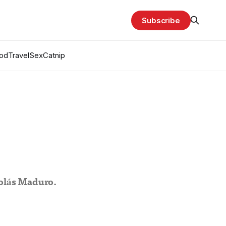
Subscribe
od
Travel
Sex
Catnip
olás Maduro.