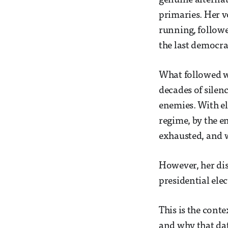
genuine alternat
primaries. Her v
running, followe
the last democra
What followed we
decades of silen
enemies. With el
regime, by the en
exhausted, and w
However, her dis
presidential ele
This is the cont
and why that dat