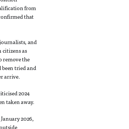
position
alification from
 confirmed that
journalists, and
 citizens as
to remove the
d been tried and
r arrive.
iticised 2024
een taken away.
d January 2026,
 outside