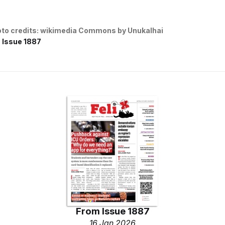
to credits: wikimedia Commons by Unukalhai
Issue 1887
From
Issue 1887
16 Jan 2026