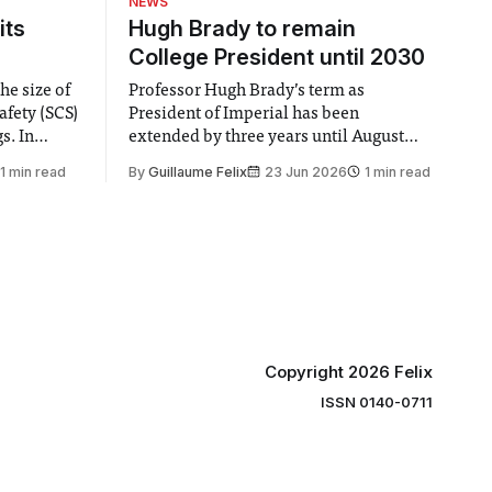
NEWS
its
Hugh Brady to remain
College President until 2030
he size of
Professor Hugh Brady’s term as
afety (SCS)
President of Imperial has been
 In
extended by three years until August
 by the
2030, following a unanimous approval
1 min read
By
Guillaume Felix
23 Jun 2026
1 min read
ector of
by the College Council. In an email to
y said she
students and staff, Council Chair Vindi
“value for
Banga said a Search Committee
commissioned in February found
“extensive support for this extension”
Copyright 2026 Felix
ISSN 0140-0711