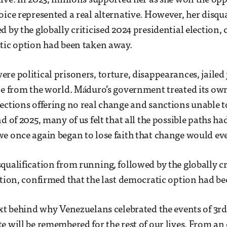
ive. In 2023, millions supported her as she won the op
oice represented a real alternative. However, her disqu
d by the globally criticised 2024 presidential election,
tic option had been taken away.
re political prisoners, torture, disappearances, jailed 
ce from the world. Máduro’s government treated its own
ections offering no real change and sanctions unable 
d of 2025, many of us felt that all the possible paths ha
e once again began to lose faith that change would eve
qualification from running, followed by the globally cr
ction, confirmed that the last democratic option had b
ext behind why Venezuelans celebrated the events of 3r
e will be remembered for the rest of our lives. From an