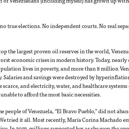
n of Venezuelans (including myself) has grown up with
no true elections. No independent courts. No real sepa
atop the largest proven oil reserves in the world, Venez
worst economic crises in modern history. Today, nearly 
opulation lives in poverty, and more than 8 million Ve
. Salaries and savings were destroyed by hyperinflatio
scarce, and electricity, water, and healthcare systems 
unable to afford the most basic necessities.
, the people of Venezuela, “El Bravo Pueblo,” did not a
 We tried it all. Most recently, María Corina Machado e