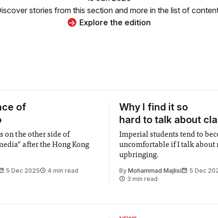
iscover stories from this section and more in the list of conten
Explore the edition
nce of
Why I find it so
o
hard to talk about cl
s on the other side of
Imperial students tend to be
edia” after the Hong Kong
uncomfortable if I talk about
upbringing.
5 Dec 2025
4 min read
By
Mohammad Majlisi
5 Dec 20
3 min read