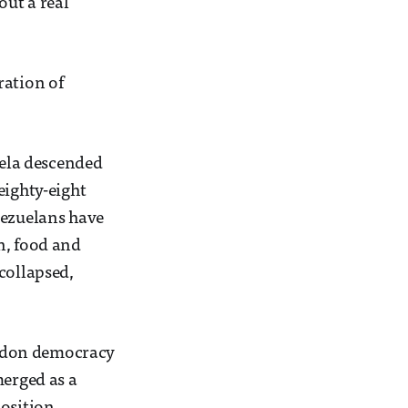
out a real
ration of
uela descended
eighty-eight
nezuelans have
n, food and
collapsed,
bandon democracy
merged as a