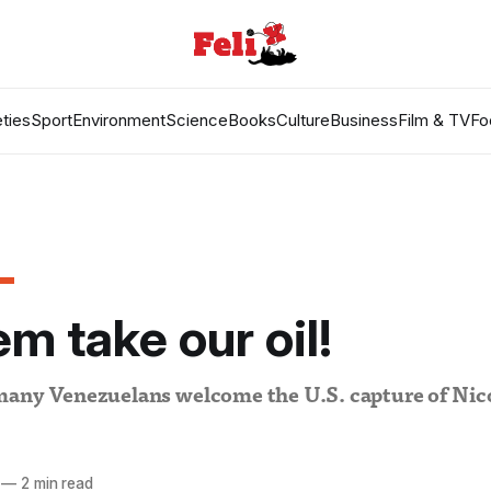
ties
Sport
Environment
Science
Books
Culture
Business
Film & TV
Fo
em take our oil!
many Venezuelans welcome the U.S. capture of Nic
—
2 min read