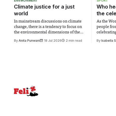
ENVIRONMENT
SPORT
Climate justice for a just
Who hea
world
the cel
In mainstream discussions on climate
As the Wor
change, there is a tendency to focus on
people fro
the environmental dimensions of the
celebrating
issue. Increasingly, however, there is
of unity. I
By
Anita Punwani
18 Jul 2026
2 min read
By
Isabella 
greater recognition of the need to place
moment for
equal emphasis on human impacts,
people, the
notably in relation to under-recognised
conceals cries fo
and vulnerable groups in society
Lancaster
affected by social injustices