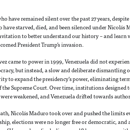
who have remained silent over the past 27 years, despite
have starved, died, and been silenced under Nicolás 
 invitation to better understand our history – and lear
comed President Trump’s invasion.
z came to power in 1999, Venezuela did not experien
cracy, but instead, a slow and deliberate dismantling of
rity to expand the presidency’s power, eliminating ter
f the Supreme Court. Over time, institutions designed t
 were weakened, and Venezuela drifted towards authori
eath, Nicolás Maduro took over and pushed the limits e
ship, elections were no longer free or democratic, and a