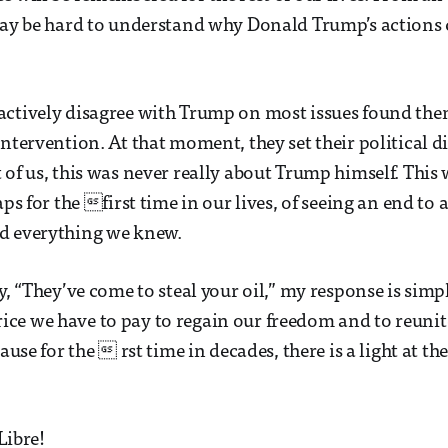
may be hard to understand why Donald Trump’s actions
actively disagree with Trump on most issues found the
intervention. At that moment, they set their political d
 of us, this was never really about Trump himself. This
aps for the first time in our lives, of seeing an end to a
d everything we knew.
y, “They’ve come to steal your oil,” my response is simp
e price we have to pay to regain our freedom and to reunit
cause for the  rst time in decades, there is a light at th
Libre!