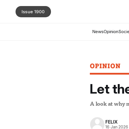
Issue 1900
News
Opinion
Socie
OPINION
Let th
A look at why 
FELIX
16 Jan 2026