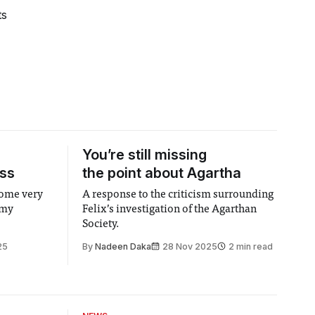
ts
You’re still missing
ass
the point about Agartha
come very
A response to the criticism surrounding
 my
Felix’s investigation of the Agarthan
Society.
25
By
Nadeen Daka
28 Nov 2025
2 min read