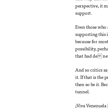
perspective, it 
support.
Even those who 
supporting this 
because for most
possibility, perh
that had de ne
And so critics sa
it. If that is th
then so be it. Be
tunnel.
¡Viva Venezuela 