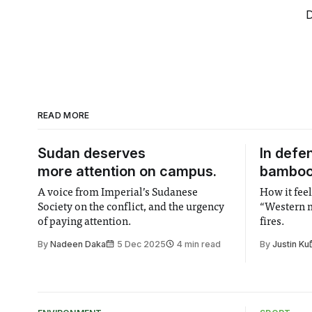
D
READ MORE
Sudan deserves
In defe
more attention on campus.
bambo
A voice from Imperial’s Sudanese
How it feel
Society on the conflict, and the urgency
“Western m
of paying attention.
fires.
By
Nadeen Daka
5 Dec 2025
4 min read
By
Justin Ku