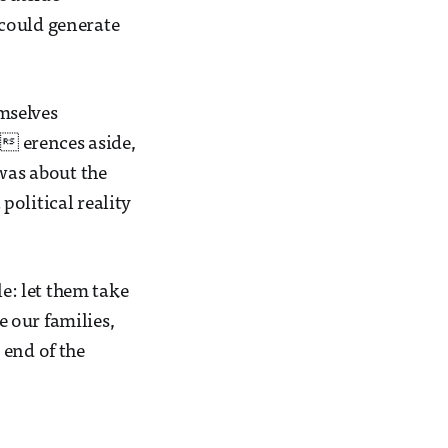
 could generate
mselves
i erences aside,
 was about the
 political reality
le: let them take
e our families,
e end of the