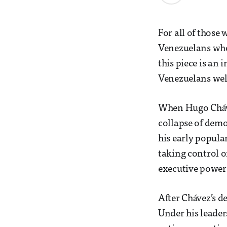
For all of those 
Venezuelans who 
this piece is an
Venezuelans wel
When Hugo Cháve
collapse of demo
his early popula
taking control o
executive power
After Chávez’s d
Under his leader