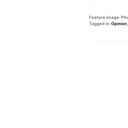
Feature image:
Pho
Tagged in:
Opinion