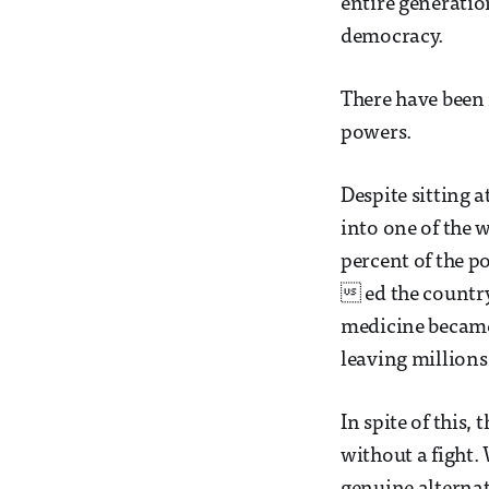
entire generatio
democracy.
There have been 
powers.
Despite sitting 
into one of the 
percent of the p
 ed the country
medicine became 
leaving millions 
In spite of this
without a fight.