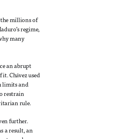
 the millions of
Maduro’s regime,
n why many
ce an abrupt
 it. Chávez used
m limits and
o restrain
tarian rule.
ven further.
s a result, an