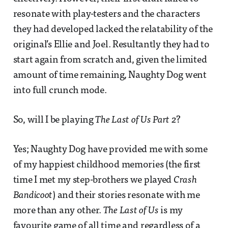
resonate with play-testers and the characters
they had developed lacked the relatability of the
original’s Ellie and Joel. Resultantly they had to
start again from scratch and, given the limited
amount of time remaining, Naughty Dog went
into full crunch mode.
So, will I be playing
The Last of Us Part 2
?
Yes; Naughty Dog have provided me with some
of my happiest childhood memories (the first
time I met my step-brothers we played
Crash
Bandicoot
) and their stories resonate with me
more than any other.
The Last of Us
is my
favourite game of all time and regardless of a