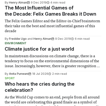
sense of childish joy and nostalgia
By
Henry Alman
9 Dec 2019
4 min read
The Most Influential Games of
the Decade: Felix Games Breaks it Down
The Felix Games Editor and the Editor-in-Chief brainstorm
their take on the best and most influential games of this
decade
By
Freddie Ugo
and
Henry Alman
9 Dec 2019
6 min read
ENVIRONMENT
Climate justice for a just world
In mainstream discussions on climate change, there is a
tendency to focus on the environmental dimensions of the
issue. Increasingly, however, there is greater recognition of
the need to place equal emphasis on human impacts,
By
Anita Punwani
18 Jul 2026
2 min read
notably in relation to under-recognised and vulnerable
SPORT
groups in society affected by social injustices
Who hears the cries during the
celebration?
As the World Cup comes to an end, people from all around
the world are celebrating this grand finale as a symbol of