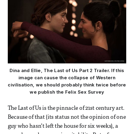
Dina and Ellie, The Last of Us Part 2 Trailer. If this
image can cause the collapse of Western
civilisation, we should probably think twice before
we publish the Felix Sex Survey
The Last of Us is the pinnacle of 21st century art.
Because of that (its status not the opinion of one
guy who hasn’t left the house for six weeks), a