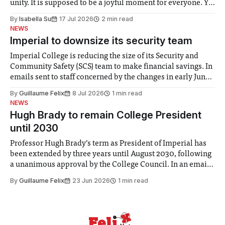
unity. It is supposed to be a joyful moment for everyone. Yet
for some people, the happiness in the air conceals cries for
By
Isabella Su
17 Jul 2026
2 min read
help. Research from Lancaster
NEWS
Imperial to downsize its security team
Imperial College is reducing the size of its Security and
Community Safety (SCS) team to make financial savings. In
emails sent to staff concerned by the changes in early June,
the Director of Security and Community Safety said she
By
Guillaume Felix
8 Jul 2026
1 min read
identified a need to improve “value for money” and
NEWS
announced a
Hugh Brady to remain College President
until 2030
Professor Hugh Brady’s term as President of Imperial has
been extended by three years until August 2030, following
a unanimous approval by the College Council. In an email
to students and staff, Council Chair Vindi Banga said a
By
Guillaume Felix
23 Jun 2026
1 min read
Search Committee commissioned in February found
“extensive support for this extension”