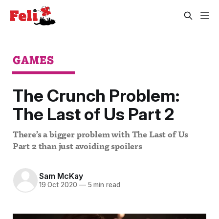
GAMES
The Crunch Problem:
The Last of Us Part 2
There’s a bigger problem with The Last of Us
Part 2 than just avoiding spoilers
Sam McKay
19 Oct 2020
—
5 min read