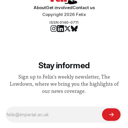
About
Get involved
Contact us
Copyright 2026 Felix
ISSN 0140-0711
Stay informed
Sign up to Felix's weekly newsletter, The
Lowdown, where we bring you the highlights of
our news coverage.