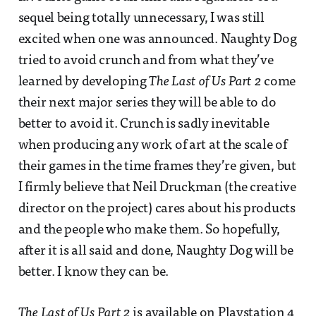
sequel being totally unnecessary, I was still
excited when one was announced. Naughty Dog
tried to avoid crunch and from what they’ve
learned by developing
The Last of Us Part 2
come
their next major series they will be able to do
better to avoid it. Crunch is sadly inevitable
when producing any work of art at the scale of
their games in the time frames they’re given, but
I firmly believe that Neil Druckman (the creative
director on the project) cares about his products
and the people who make them. So hopefully,
after it is all said and done, Naughty Dog will be
better. I know they can be.
The Last of Us Part 2
is available on Playstation 4