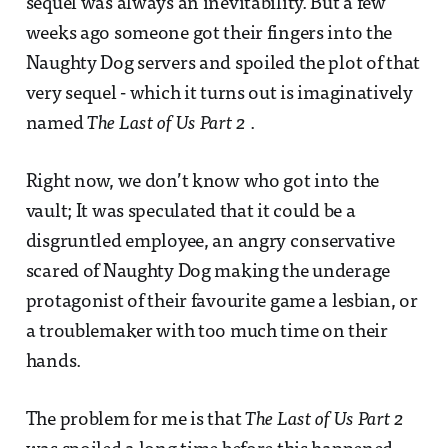
sequel was always an inevitability. But a few
weeks ago someone got their fingers into the
Naughty Dog servers and spoiled the plot of that
very sequel - which it turns out is imaginatively
named
The Last of Us Part 2
.
Right now, we don’t know who got into the
vault; It was speculated that it could be a
disgruntled employee, an angry conservative
scared of Naughty Dog making the underage
protagonist of their favourite game a lesbian, or
a troublemaker with too much time on their
hands.
The problem for me is that
The Last of Us Part 2