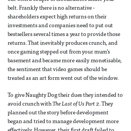
belt. Frankly there is no alternative -
shareholders expect high returns on their
investments and companies need to put out
bestsellers several times a year to provide those
returns. That inevitably produces crunch, and
once gaming stepped out from your mum’s
basement and became more easily monetisable,
the sentiment that video games should be
treated as an art form went out of the window.
To give Naughty Dog their dues they intended to
avoid crunch with
The Last of Us Part 2
. They
planned out the story before development
began and tried to manage development more
effectively. However, their first draft failed to