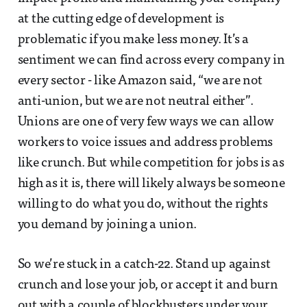
at the cutting edge of development is
problematic if you make less money. It’s a
sentiment we can find across every company in
every sector - like Amazon said, “we are not
anti-union, but we are not neutral either”.
Unions are one of very few ways we can allow
workers to voice issues and address problems
like crunch. But while competition for jobs is as
high as it is, there will likely always be someone
willing to do what you do, without the rights
you demand by joining a union.
So we’re stuck in a catch-22. Stand up against
crunch and lose your job, or accept it and burn
out with a couple of blockbusters under your