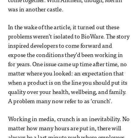
come together. With Anthem, though, Merlin
was in another castle.
In the wake of the article, it turned out these
problems weren’t isolated to BioWare. The story
inspired developers to come forward and
expose the conditions they’d been working in
for years. One issue came up time after time, no
matter where you looked: an expectation that
when a product is on the line you should put its
quality over your health, wellbeing, and family.
A problem many now refer to as ‘crunch’.
Working in media, crunch is an inevitability. No
matter how many hours are put in, there will