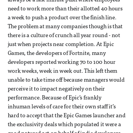
always be a last minute push where employees
need to work more than their allotted 40 hours
a week to push a product over the finish line.
The problem at many companies though is that
there is a culture of crunch all year round - not
just when projects near completion. At Epic
Games, the developers of Fortnite, many
developers reported working 70 to 100 hour
work weeks, week in week out. This left them
unable to take time off because managers would
perceive it to impact negatively on their
performance. Because of Epic’s frankly
inhuman levels of care for their own staff it’s
hard to accept that the Epic Games launcher and
the exclusivity deals which populated it were a