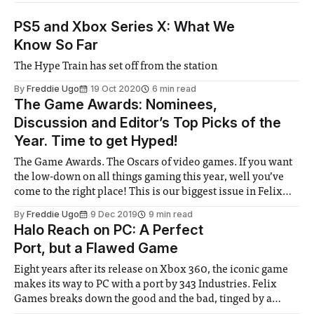
PS5 and Xbox Series X: What We
Know So Far
The Hype Train has set off from the station
By
Freddie Ugo
19 Oct 2020
6 min read
The Game Awards: Nominees,
Discussion and Editor’s Top Picks of the
Year. Time to get Hyped!
The Game Awards. The Oscars of video games. If you want
the low-down on all things gaming this year, well you’ve
come to the right place! This is our biggest issue in Felix
yet! Three pages of celebration of the best games of the
By
Freddie Ugo
9 Dec 2019
9 min read
year. Death Stranding, The
Halo Reach on PC: A Perfect
Port, but a Flawed Game
Eight years after its release on Xbox 360, the iconic game
makes its way to PC with a port by 343 Industries. Felix
Games breaks down the good and the bad, tinged by a