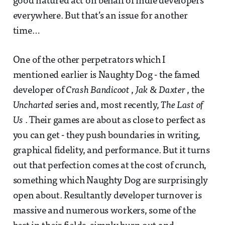
good natured act on behalf of indie developers
everywhere. But that’s an issue for another
time…
One of the other perpetrators which I
mentioned earlier is Naughty Dog - the famed
developer of
Crash Bandicoot
,
Jak & Daxter
, the
Uncharted
series and, most recently,
The Last of
Us
. Their games are about as close to perfect as
you can get - they push boundaries in writing,
graphical fidelity, and performance. But it turns
out that perfection comes at the cost of crunch,
something which Naughty Dog are surprisingly
open about. Resultantly developer turnover is
massive and numerous workers, some of the