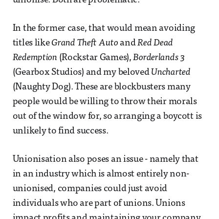
unionise. Both are problematic.
In the former case, that would mean avoiding
titles like
Grand Theft Auto
and
Red Dead
Redemption
(Rockstar Games),
Borderlands 3
(Gearbox Studios) and my beloved
Uncharted
(Naughty Dog). These are blockbusters many
people would be willing to throw their morals
out of the window for, so arranging a boycott is
unlikely to find success.
Unionisation also poses an issue - namely that
in an industry which is almost entirely non-
unionised, companies could just avoid
individuals who are part of unions. Unions
impact profits and maintaining your company