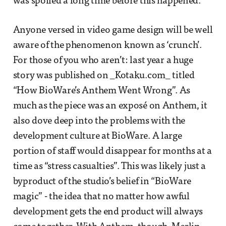
was spoiled a long time before this happened.
Anyone versed in video game design will be well
aware of the phenomenon known as ‘crunch’.
For those of you who aren’t: last year a huge
story was published on _Kotaku.com_ titled
“How BioWare’s Anthem Went Wrong”. As
much as the piece was an exposé on Anthem, it
also dove deep into the problems with the
development culture at BioWare. A large
portion of staff would disappear for months at a
time as “stress casualties”. This was likely just a
byproduct of the studio’s belief in “BioWare
magic” - the idea that no matter how awful
development gets the end product will always