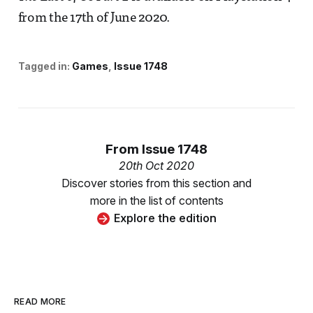
from the 17th of June 2020.
Tagged in:
Games
Issue 1748
From
Issue 1748
20th Oct 2020
Discover stories from this section and
more in the list of contents
Explore the edition
READ MORE