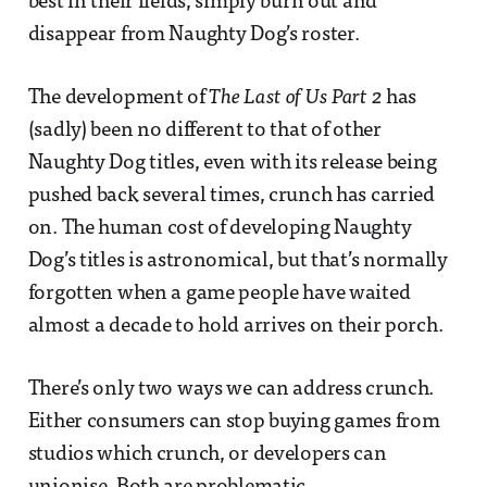
best in their fields, simply burn out and
disappear from Naughty Dog’s roster.
The development of
The Last of Us Part 2
has
(sadly) been no different to that of other
Naughty Dog titles, even with its release being
pushed back several times, crunch has carried
on. The human cost of developing Naughty
Dog’s titles is astronomical, but that’s normally
forgotten when a game people have waited
almost a decade to hold arrives on their porch.
There’s only two ways we can address crunch.
Either consumers can stop buying games from
studios which crunch, or developers can