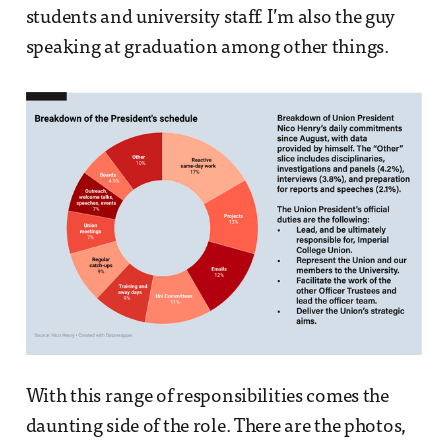
students and university staff. I’m also the guy
speaking at graduation among other things.
With this range of responsibilities comes the
daunting side of the role. There are the photos,