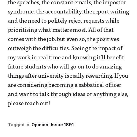
the speeches, the constant emails, the impostor
syndrome, the accountability, the report writing
and the need to politely reject requests while
prioritising what matters most. All of that
comes with the job, but even so, the positives
outweigh the difficulties. Seeing the impact of
my work in real time and knowing it’ll benefit
future students who will go on to do amazing
things after university is really rewarding. If you
are considering becoming a sabbatical officer
and want to talk through ideas or anything else,
please reach out!
Tagged in:
Opinion
Issue 1891