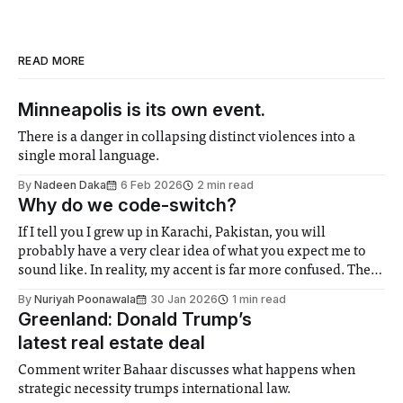
READ MORE
Minneapolis is its own event.
There is a danger in collapsing distinct violences into a
single moral language.
By
Nadeen Daka
6 Feb 2026
2 min read
Why do we code-switch?
If I tell you I grew up in Karachi, Pakistan, you will
probably have a very clear idea of what you expect me to
sound like. In reality, my accent is far more confused. The
Netflix and YouTube I grew up with, the lingering imprint
By
Nuriyah Poonawala
30 Jan 2026
1 min read
of colonialism, and the British
Greenland: Donald Trump’s
latest real estate deal
Comment writer Bahaar discusses what happens when
strategic necessity trumps international law.