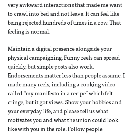
very awkward interactions that made me want
to crawl into bed and not leave. It can feel like
being rejected hundreds of times in a row. That
feeling is normal.
Maintain a digital presence alongside your
physical campaigning. Funny reels can spread
quickly, but simple posts also work.
Endorsements matter less than people assume. I
made many reels, including a cooking video
called “my manifesto in a recipe” which felt
cringe, but it got views. Show your hobbies and
your everyday life, and please tell us what
motivates you and what the union could look
like with you in the role. Follow people