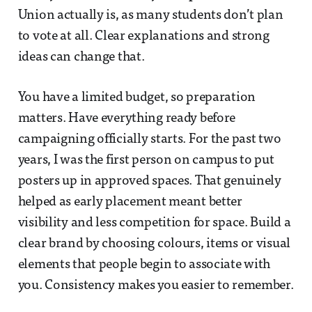
Union actually is, as many students don’t plan
to vote at all. Clear explanations and strong
ideas can change that.
You have a limited budget, so preparation
matters. Have everything ready before
campaigning officially starts. For the past two
years, I was the first person on campus to put
posters up in approved spaces. That genuinely
helped as early placement meant better
visibility and less competition for space. Build a
clear brand by choosing colours, items or visual
elements that people begin to associate with
you. Consistency makes you easier to remember.