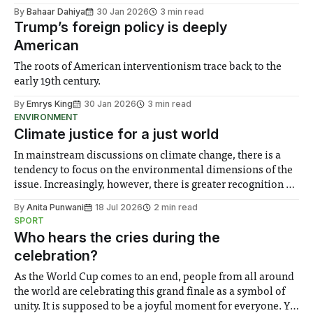
By
Bahaar Dahiya
30 Jan 2026
3 min read
Trump’s foreign policy is deeply
American
The roots of American interventionism trace back to the
early 19th century.
By
Emrys King
30 Jan 2026
3 min read
ENVIRONMENT
Climate justice for a just world
In mainstream discussions on climate change, there is a
tendency to focus on the environmental dimensions of the
issue. Increasingly, however, there is greater recognition of
the need to place equal emphasis on human impacts,
By
Anita Punwani
18 Jul 2026
2 min read
notably in relation to under-recognised and vulnerable
SPORT
groups in society affected by social injustices
Who hears the cries during the
celebration?
As the World Cup comes to an end, people from all around
the world are celebrating this grand finale as a symbol of
unity. It is supposed to be a joyful moment for everyone. Yet