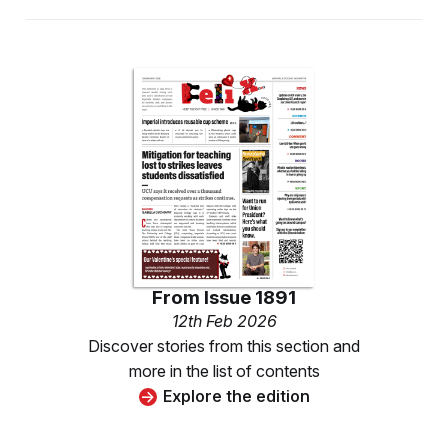
From
Issue 1891
12th Feb 2026
Discover stories from this section and
more in the list of contents
Explore the edition