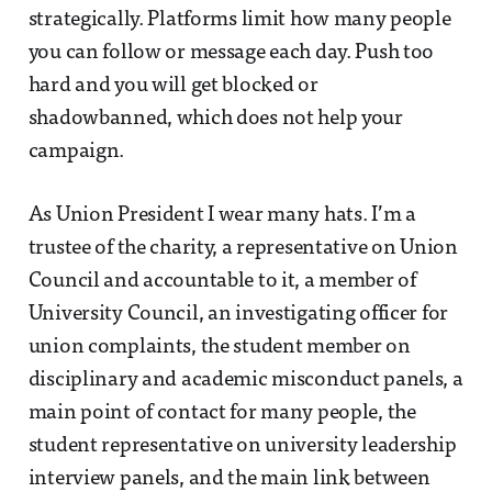
strategically. Platforms limit how many people
you can follow or message each day. Push too
hard and you will get blocked or
shadowbanned, which does not help your
campaign.
As Union President I wear many hats. I’m a
trustee of the charity, a representative on Union
Council and accountable to it, a member of
University Council, an investigating officer for
union complaints, the student member on
disciplinary and academic misconduct panels, a
main point of contact for many people, the
student representative on university leadership
interview panels, and the main link between