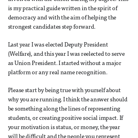
is my practical guide written in the spirit of
democracy and with the aim of helping the
strongest candidates step forward.
Last year I was elected Deputy President
(Welfare), and this year I was reelected to serve
as Union President. I started without a major
platform or any real name recognition.
Please start by being true with yourself about
why you are running. I think the answer should
be something along the lines of representing
students, or creating positive social impact. If
your motivation is status, or money, the year
will be difficult and the people you represent