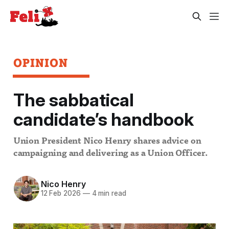
OPINION
The sabbatical
candidate’s handbook
Union President Nico Henry shares advice on
campaigning and delivering as a Union Officer.
Nico Henry
12 Feb 2026
—
4 min read