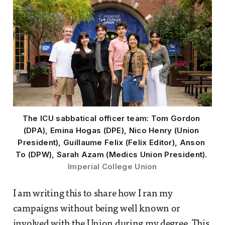
The ICU sabbatical officer team: Tom Gordon 
(DPA), Emina Hogas (DPE), Nico Henry (Union 
President), Guillaume Felix (Felix Editor), Anson 
To (DPW), Sarah Azam (Medics Union President). 
Imperial College Union
I am writing this to share how I ran my
campaigns without being well known or
involved with the Union during my degree. This