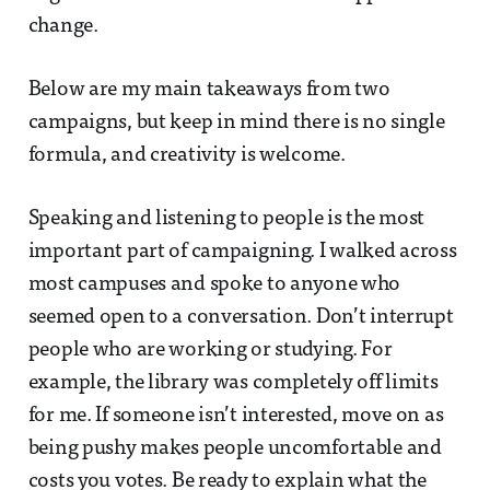
change.
Below are my main takeaways from two
campaigns, but keep in mind there is no single
formula, and creativity is welcome.
Speaking and listening to people is the most
important part of campaigning. I walked across
most campuses and spoke to anyone who
seemed open to a conversation. Don’t interrupt
people who are working or studying. For
example, the library was completely off limits
for me. If someone isn’t interested, move on as
being pushy makes people uncomfortable and
costs you votes. Be ready to explain what the