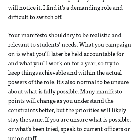
will notice it. I find it’s a demanding role and
difficult to switch off.
Your manifesto should try to be realistic and
relevant to students’ needs. What you campaign
on is what you’ll later be held accountable for
and what you’ll work on for a year, so try to
keep things achievable and within the actual
powers of the role. It’s also normal to be unsure
about what is fully possible. Many manifesto
points will change as you understand the
constraints better, but the priorities will likely
stay the same. If you are unsure what is possible,
or what’s been tried, speak to current officers or
union staff.