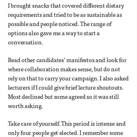
I brought snacks that covered different dietary
requirements and tried to be as sustainable as
possible and people noticed. The range of
options also gave me a way to start a
conversation.
Read other candidates’ manifestos and look for
where collaboration makes sense, but do not
rely on that to carry your campaign. I also asked
lecturers if I could give brief lecture shoutouts.
Most declined but some agreed so it was still
worth asking.
Take care of yourself. This period is intense and
only four people get elected. I remember some