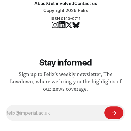
About
Get involved
Contact us
Copyright 2026 Felix
ISSN 0140-0711
Stay informed
Sign up to Felix's weekly newsletter, The
Lowdown, where we bring you the highlights of
our news coverage.