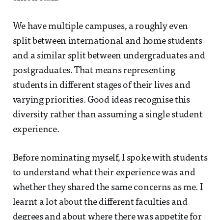
We have multiple campuses, a roughly even
split between international and home students
and a similar split between undergraduates and
postgraduates. That means representing
students in different stages of their lives and
varying priorities. Good ideas recognise this
diversity rather than assuming a single student
experience.
Before nominating myself, I spoke with students
to understand what their experience was and
whether they shared the same concerns as me. I
learnt a lot about the different faculties and
degrees and about where there was appetite for