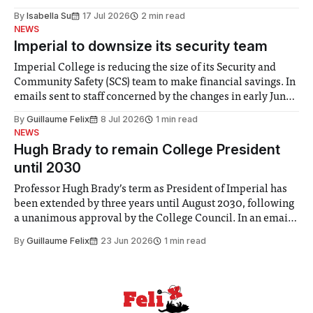
for some people, the happiness in the air conceals cries for
By
Isabella Su
17 Jul 2026
2 min read
help. Research from Lancaster
NEWS
Imperial to downsize its security team
Imperial College is reducing the size of its Security and
Community Safety (SCS) team to make financial savings. In
emails sent to staff concerned by the changes in early June,
the Director of Security and Community Safety said she
By
Guillaume Felix
8 Jul 2026
1 min read
identified a need to improve “value for money” and
NEWS
announced a
Hugh Brady to remain College President
until 2030
Professor Hugh Brady’s term as President of Imperial has
been extended by three years until August 2030, following
a unanimous approval by the College Council. In an email
to students and staff, Council Chair Vindi Banga said a
By
Guillaume Felix
23 Jun 2026
1 min read
Search Committee commissioned in February found
“extensive support for this extension”