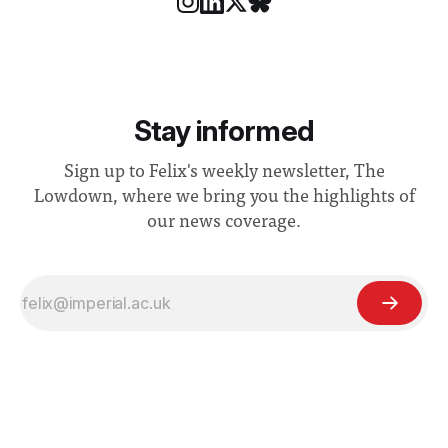
Stay informed
Sign up to Felix's weekly newsletter, The
Lowdown, where we bring you the highlights of
our news coverage.