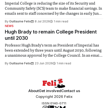
Imperial College is reducing the size of its Security and
Community Safety (SCS) team to make financial savings. In
emails sent to staff concerned by the changes in early June,
the Director of Security and Community Safety said she
By
Guillaume Felix
8 Jul 2026
1 min read
identified a need to improve “value for money” and
NEWS
announced a
Hugh Brady to remain College President
until 2030
Professor Hugh Brady’s term as President of Imperial has
been extended by three years until August 2030, following
a unanimous approval by the College Council. In an email
to students and staff, Council Chair Vindi Banga said a
By
Guillaume Felix
23 Jun 2026
1 min read
Search Committee commissioned in February found
“extensive support for this extension”
About
Get involved
Contact us
Copyright 2026 Felix
ISSN 0140-0711