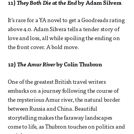
11)
They Both Die at the End
by Adam Silvera
It’s rare for a YA novel to get a Goodreads rating
above 4.0. Adam Silvera tells a tender story of
love and loss, all while spoiling the ending on
the front cover. A bold move.
12)
The Amur River
by Colin Thubron
One of the greatest British travel writers
embarks on a journey following the course of
the mysterious Amur river, the natural border
between Russia and China. Beautiful
storytelling makes the faraway landscapes
come to life, as Thubron touches on politics and