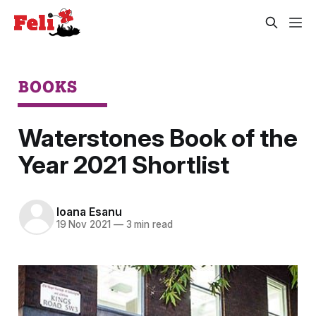
BOOKS
Waterstones Book of the
Year 2021 Shortlist
Ioana Esanu
19 Nov 2021
—
3 min read