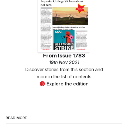
From
Issue 1783
19th Nov 2021
Discover stories from this section and
more in the list of contents
Explore the edition
READ MORE