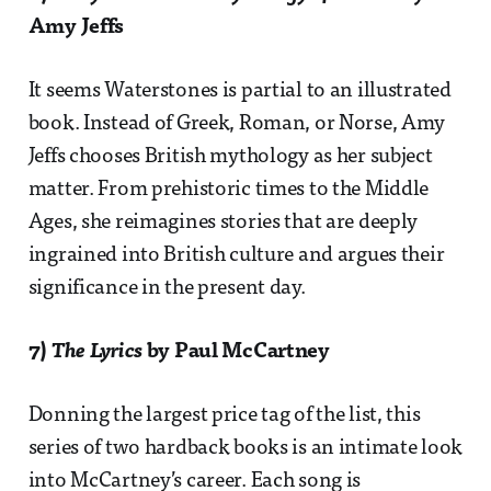
Amy Jeffs
It seems Waterstones is partial to an illustrated
book. Instead of Greek, Roman, or Norse, Amy
Jeffs chooses British mythology as her subject
matter. From prehistoric times to the Middle
Ages, she reimagines stories that are deeply
ingrained into British culture and argues their
significance in the present day.
7)
The Lyrics
by Paul McCartney
Donning the largest price tag of the list, this
series of two hardback books is an intimate look
into McCartney’s career. Each song is