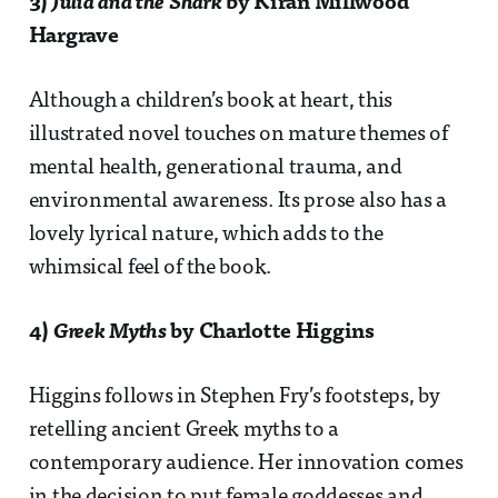
3)
Julia and the Shark
by Kiran Millwood
Hargrave
Although a children’s book at heart, this
illustrated novel touches on mature themes of
mental health, generational trauma, and
environmental awareness. Its prose also has a
lovely lyrical nature, which adds to the
whimsical feel of the book.
4)
Greek Myths
by Charlotte Higgins
Higgins follows in Stephen Fry’s footsteps, by
retelling ancient Greek myths to a
contemporary audience. Her innovation comes
in the decision to put female goddesses and