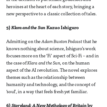
heroines at the heart of each story, bringing a
new perspective to a classic collection of tales.
5)
Klara and the Sun
Kazuo Ishiguro
Admitting on the
Adam Buxton Podcast
that he
knows nothing about science, Ishiguro’s work
focuses more on the ‘Fi’ aspect of Sci-Fi – and in
the case of
Klara and the Sun
, on the human
aspect of the AI revolution. The novel explores
themes such as the relationship between
humanity and technology, and the concept of
‘soul’, in a way that feels fresh yet familiar.
6)
Storyland: A New Mythology of Britain
by