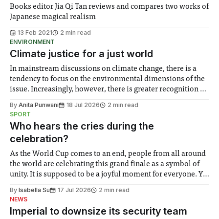
Books editor Jia Qi Tan reviews and compares two works of
Japanese magical realism
13 Feb 2021
2 min read
ENVIRONMENT
Climate justice for a just world
In mainstream discussions on climate change, there is a
tendency to focus on the environmental dimensions of the
issue. Increasingly, however, there is greater recognition of
the need to place equal emphasis on human impacts,
By
Anita Punwani
18 Jul 2026
2 min read
notably in relation to under-recognised and vulnerable
SPORT
groups in society affected by social injustices
Who hears the cries during the
celebration?
As the World Cup comes to an end, people from all around
the world are celebrating this grand finale as a symbol of
unity. It is supposed to be a joyful moment for everyone. Yet
for some people, the happiness in the air conceals cries for
By
Isabella Su
17 Jul 2026
2 min read
help. Research from Lancaster
NEWS
Imperial to downsize its security team