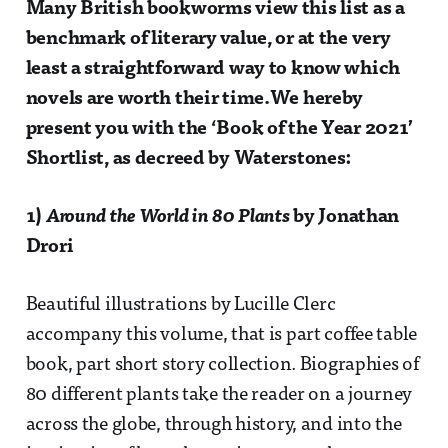
Many British bookworms view this list as a
benchmark of literary value, or at the very
least a straightforward way to know which
novels are worth their time.We hereby
present you with the ‘Book of the Year 2021’
Shortlist, as decreed by Waterstones:
1)
Around the World in 80 Plants
by Jonathan
Drori
Beautiful illustrations by Lucille Clerc
accompany this volume, that is part coffee table
book, part short story collection. Biographies of
80 different plants take the reader on a journey
across the globe, through history, and into the