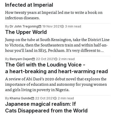
Infected at Imperial
How twenty years at Imperial led me to write a book on
infectious diseases.
By
Dr John Tregoning
19 Nov 2021
3 min read
The Upper World
Jump on the tube at South Kensington, take the District Line
to Victoria, then the Southeastern train and within half-an-
hour you’ll land in SE15, Peckham. It’s very different to
South Kensington. To paint a picture, a friend of mine
By
Benyam Dejen
22 Oct 2021
2 min read
referred to his commute from the South
The Girl with the Louding Voice -
a heart-breaking and heart-warming read
A review of Abi Daré’s 2020 debut novel that explores the
importance of education and autonomy for young women
and girls living in poverty in Nigeria.
By
Khama Gunde
22 Oct 2021
2 min read
Japanese magical realism: If
Cats Disappeared from the World