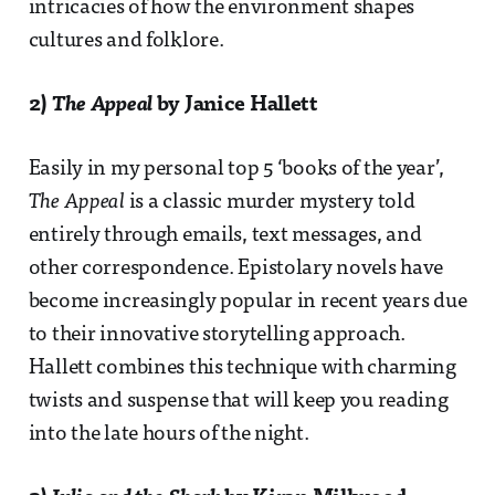
intricacies of how the environment shapes
cultures and folklore.
2)
The Appeal
by Janice Hallett
Easily in my personal top 5 ‘books of the year’,
The Appeal
is a classic murder mystery told
entirely through emails, text messages, and
other correspondence. Epistolary novels have
become increasingly popular in recent years due
to their innovative storytelling approach.
Hallett combines this technique with charming
twists and suspense that will keep you reading
into the late hours of the night.