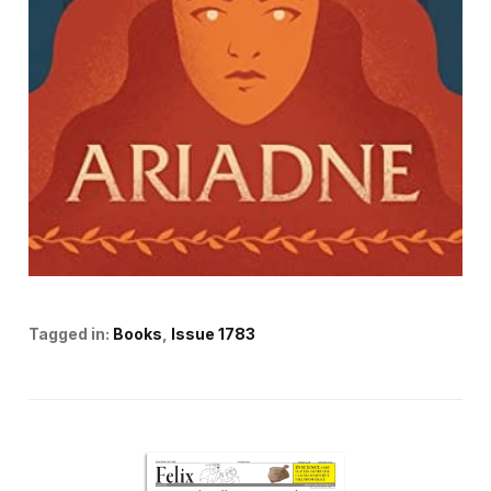
Tagged in:
Books
Issue 1783