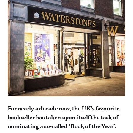
For nearly a decade now, the UK’s favourite
bookseller has taken upon itself the task of
nominating a so-called ‘Book of the Year’.