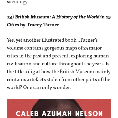
sociology.
13)
British Museum: A History of the World in 25
Cities
by Tracey Turner
Yes, yet another illustrated book...Turner’s
volume contains gorgeous maps of 25 major
cities in the past and present, exploring human
civilisation and culture throughout the years. Is
the title a dig at how the British Museum mainly
contains artefacts stolen from other parts of the
world? One can only wonder.