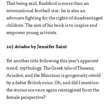
That being said, Rashford is more than an
international football star: he is also an
advocate fighting for the rights of disadvantaged
children. The aim of his book is to inspire and
empower young activists.
10)
Ariadne
by Jennifer Saint
Yet another title following this year’s apparent
trend: mythology. The Greek tale of Theseus,
Ariadne, and the Minotaur is gorgeously retold
by a debut British voice. Oh, and did I mention
the stories are once again reimagined from the
female perspective?