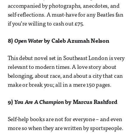
accompanied by photographs, anecdotes, and
self-reflections. A must-have for any Beatles fan
if you’re willing to cash out £75.
8)
Open Water
by Caleb Azumah Nelson
This debut novel set in Southeast London is very
relevant to modern times. A love story about
belonging, about race, and about a city that can
make or break you; all in a mere 150 pages.
9)
You Are A Champion
by Marcus Rashford
Self-help books are not for everyone – and even
more so when they are written by sportspeople.