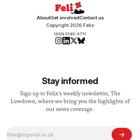
About
Get involved
Contact us
Copyright 2026 Felix
ISSN 0140-0711
Stay informed
Sign up to Felix's weekly newsletter, The
Lowdown, where we bring you the highlights of
our news coverage.