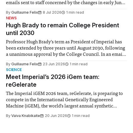
emails sent to staff concerned by the changes in early June,
the Director of Security and Community Safety said she
By
Guillaume Felix
8 Jul 2026
1 min read
identified a need to improve “value for money” and
NEWS
announced a
Hugh Brady to remain College President
until 2030
Professor Hugh Brady’s term as President of Imperial has
been extended by three years until August 2030, following
a unanimous approval by the College Council. In an email
to students and staff, Council Chair Vindi Banga said a
By
Guillaume Felix
23 Jun 2026
1 min read
Search Committee commissioned in February found
SCIENCE
“extensive support for this extension”
Meet Imperial’s 2026 iGem team:
reGelerate
The Imperial iGEM 2026 team, reGelerate, is preparing to
compete in the International Genetically Engineered
Machine (iGEM), the world’s largest annual synthetic
biology contest. Bringing together interdisciplinary
By
Vaiva Knabikaite
20 Jun 2026
1 min read
student teams from across the globe, iGEM challenges
participants to develop innovative research projects that
address real-world issues in areas such