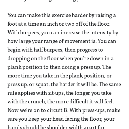
You can make this exercise harder by raising a
foot at a time an inch or two off of the floor.
With burpees, you can increase the intensity by
how large your range of movement is. You can
begin with half burpees, then progress to
dropping on the floor when you’re down in a
plank position to then doing a press up. The
more time you take in the plank position, or
press up, or squat, the harder it will be. The same
rule applies with sit-ups, the longer you take
with the crunch, the more difficult it will feel.
Now we’re on to circuit B. With press-ups, make
sure you keep your head facing the floor, your
hands should be shoulder width apart for