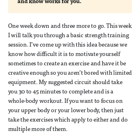
and know works for you.
One week down and three more to go. This week
I will talk you through a basic strength training
session. I’ve come up with this idea because we
know how difficult it is to motivate yourself
sometimes to create an exercise and have it be
creative enough so you aren’t bored with limited
equipment. My suggested circuit should take
you 30 to 45 minutes to complete and is a
whole-body workout. If you want to focus on
your upper body or your lower body, then just
take the exercises which apply to either and do
multiple more of them.