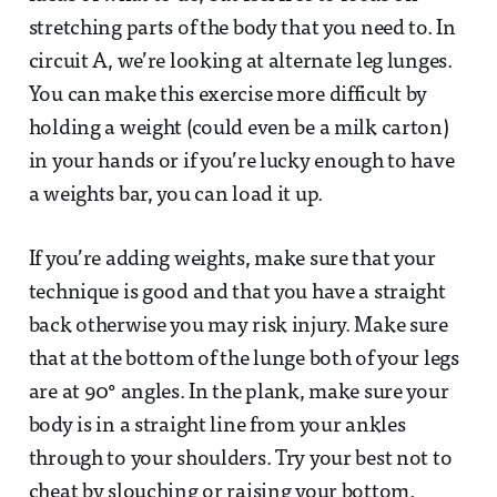
stretching parts of the body that you need to. In
circuit A, we’re looking at alternate leg lunges.
You can make this exercise more difficult by
holding a weight (could even be a milk carton)
in your hands or if you’re lucky enough to have
a weights bar, you can load it up.
If you’re adding weights, make sure that your
technique is good and that you have a straight
back otherwise you may risk injury. Make sure
that at the bottom of the lunge both of your legs
are at 90° angles. In the plank, make sure your
body is in a straight line from your ankles
through to your shoulders. Try your best not to
cheat by slouching or raising your bottom.