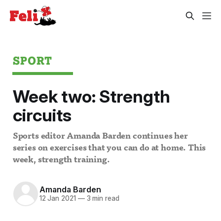
SPORT
Week two: Strength
circuits
Sports editor Amanda Barden continues her
series on exercises that you can do at home. This
week, strength training.
Amanda Barden
12 Jan 2021
—
3 min read