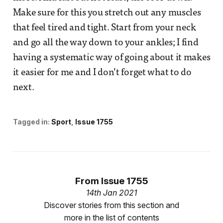
Make sure for this you stretch out any muscles
that feel tired and tight. Start from your neck
and go all the way down to your ankles; I find
having a systematic way of going about it makes
it easier for me and I don’t forget what to do
next.
Tagged in:
Sport
Issue 1755
From
Issue 1755
14th Jan 2021
Discover stories from this section and
more in the list of contents