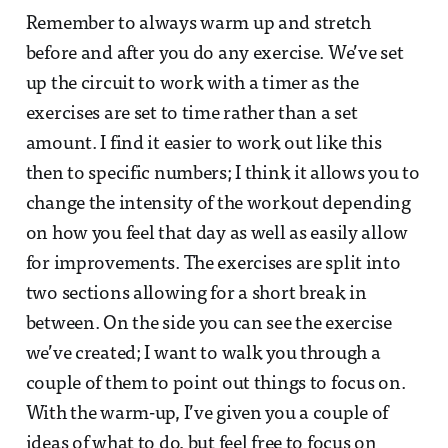
Remember to always warm up and stretch
before and after you do any exercise. We’ve set
up the circuit to work with a timer as the
exercises are set to time rather than a set
amount. I find it easier to work out like this
then to specific numbers; I think it allows you to
change the intensity of the workout depending
on how you feel that day as well as easily allow
for improvements. The exercises are split into
two sections allowing for a short break in
between. On the side you can see the exercise
we’ve created; I want to walk you through a
couple of them to point out things to focus on.
With the warm-up, I’ve given you a couple of
ideas of what to do, but feel free to focus on