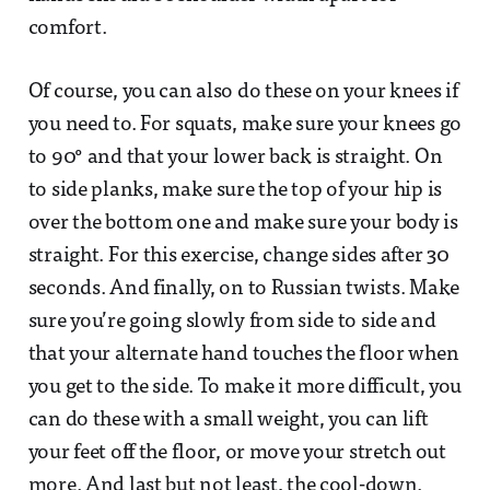
comfort.
Of course, you can also do these on your knees if
you need to. For squats, make sure your knees go
to 90° and that your lower back is straight. On
to side planks, make sure the top of your hip is
over the bottom one and make sure your body is
straight. For this exercise, change sides after 30
seconds. And finally, on to Russian twists. Make
sure you’re going slowly from side to side and
that your alternate hand touches the floor when
you get to the side. To make it more difficult, you
can do these with a small weight, you can lift
your feet off the floor, or move your stretch out
more. And last but not least, the cool-down.