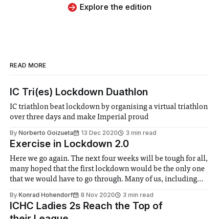
Explore the edition
READ MORE
IC Tri(es) Lockdown Duathlon
IC triathlon beat lockdown by organising a virtual triathlon
over three days and make Imperial proud
By
Norberto Goizueta
13 Dec 2020
3 min read
Exercise in Lockdown 2.0
Here we go again. The next four weeks will be tough for all,
many hoped that the first lockdown would be the only one
that we would have to go through. Many of us, including
myself, found it very difficult to keep up with any sort of
By
Konrad Hohendorf
8 Nov 2020
3 min read
normal exercise that
ICHC Ladies 2s Reach the Top of
their League