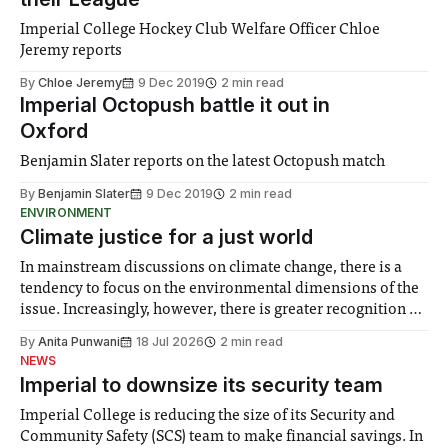
Imperial College Hockey Club Welfare Officer Chloe
Jeremy reports
By
Chloe Jeremy
9 Dec 2019
2 min read
Imperial Octopush battle it out in
Oxford
Benjamin Slater reports on the latest Octopush match
By
Benjamin Slater
9 Dec 2019
2 min read
ENVIRONMENT
Climate justice for a just world
In mainstream discussions on climate change, there is a
tendency to focus on the environmental dimensions of the
issue. Increasingly, however, there is greater recognition of
the need to place equal emphasis on human impacts,
By
Anita Punwani
18 Jul 2026
2 min read
notably in relation to under-recognised and vulnerable
NEWS
groups in society affected by social injustices
Imperial to downsize its security team
Imperial College is reducing the size of its Security and
Community Safety (SCS) team to make financial savings. In