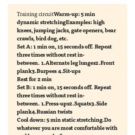
Training circuit
Warm-up: 5 min
dynamic stretching
Examples: high
knees, jumping jacks, gate openers, bear
crawls, bird dog, etc.
Set A: 1 min on, 15 seconds off. Repeat
three times without rest in-
between.
1.Alternate leg lunges
2.Front
plank
3.Burpees
4.Sit-ups
Rest for 2 min
Set B: 1 min on, 15 seconds off. Repeat
three times without rest in-
between.
1.Press-ups
2.Squats
3.Side
plank
4.Russian twists
Cool down: 5 min static stretching.
Do
whatever you are most comfortable with