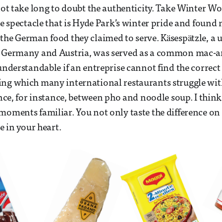
 not take long to doubt the authenticity. Take Winter W
he spectacle that is Hyde Park’s winter pride and found 
the German food they claimed to serve. Käsespätzle, a 
n Germany and Austria, was served as a common mac-an
 understandable if an entreprise cannot find the correct
ing which many international restaurants struggle wi
rence, for instance, between pho and noodle soup. I thi
moments familiar. You not only taste the difference on
ce in your heart.