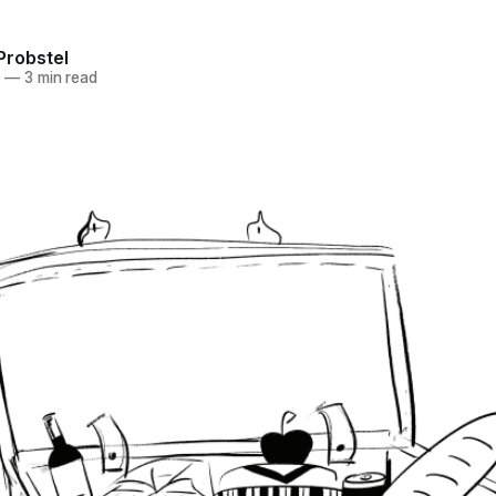
Probstel
3
—
3 min read