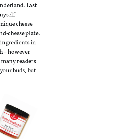
onderland. Last
myself
unique cheese
d-cheese plate.
 ingredients in
th – however
nk many readers
 your buds, but