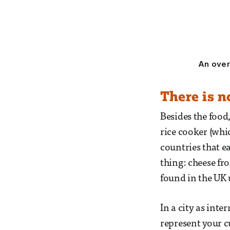
An overv
There is n
Besides the food
rice cooker (whi
countries that ea
thing: cheese fr
found in the UK 
In a city as inte
represent your c