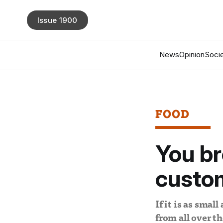
Issue 1900
News
Opinion
Socie
FOOD
You b
custo
If it is as small
from all over t