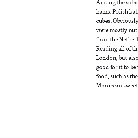
Among the submi
hams, Polish kab
cubes. Obviously
were mostly nuts,
from the Netherl
Reading all of t
London, but also
good for it to b
food, such as th
Moroccan sweet 