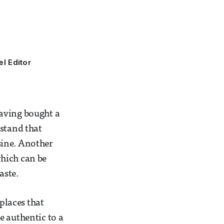
el Editor
Having bought a
rstand that
isine. Another
which can be
aste.
 places that
e authentic to a