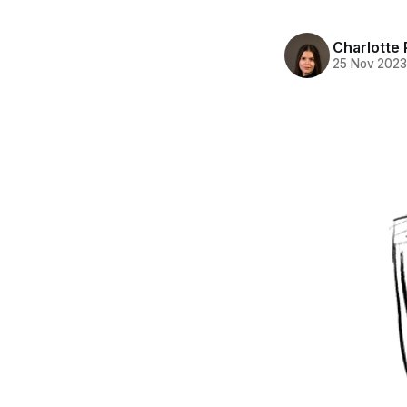
Charlotte 
25 Nov 202