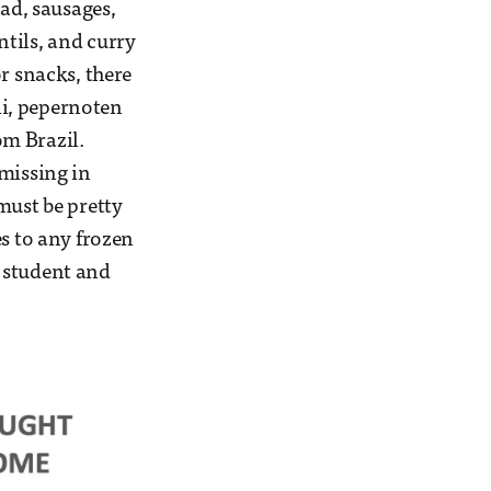
ad, sausages,
tils, and curry
r snacks, there
tli, pepernoten
om Brazil.
 missing in
must be pretty
es to any frozen
 student and