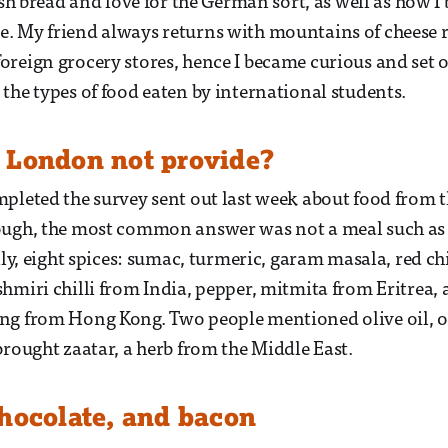
tish bread and love for the German sort, as well as how 
. My friend always returns with mountains of cheese r
reign grocery stores, hence I became curious and set o
the types of food eaten by international students.
 London not provide?
pleted the survey sent out last week about food from th
ough, the most common answer was not a meal such as p
lly, eight spices: sumac, turmeric, garam masala, red ch
hmiri chilli from India, pepper, mitmita from Eritrea, a
ng from Hong Kong. Two people mentioned olive oil, o
brought zaatar, a herb from the Middle East.
chocolate, and bacon