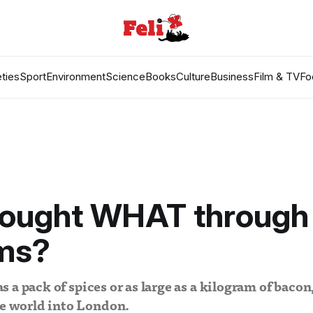
ties
Sport
Environment
Science
Books
Culture
Business
Film & TV
Fo
rought WHAT through
ms?
 as a pack of spices or as large as a kilogram of bacon,
he world into London.