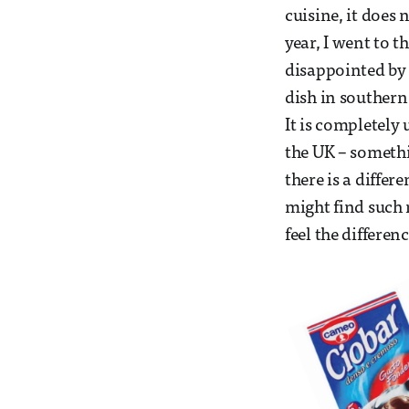
cuisine, it does
year, I went to t
disappointed by 
dish in souther
It is completely
the UK – someth
there is a diffe
might find such 
feel the differen