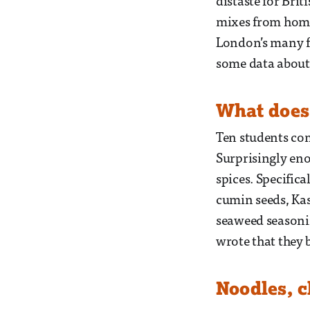
distaste for Bri
mixes from home
London’s many fo
some data about 
What does
Ten students com
Surprisingly en
spices. Specifica
cumin seeds, Kas
seaweed seasoni
wrote that they 
Noodles, 