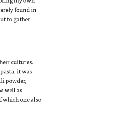
I bring my own
arely found in
ut to gather
eir cultures.
asta; it was
ili powder,
s well as
f which one also