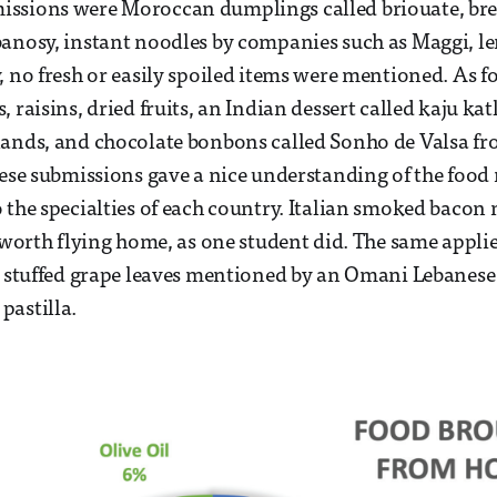
ssions were Moroccan dumplings called briouate, bre
anosy, instant noodles by companies such as Maggi, len
, no fresh or easily spoiled items were mentioned. As fo
 raisins, dried fruits, an Indian dessert called kaju ka
ands, and chocolate bonbons called Sonho de Valsa fr
hese submissions gave a nice understanding of the food
 the specialties of each country. Italian smoked bacon 
e worth flying home, as one student did. The same appli
e stuffed grape leaves mentioned by an Omani Lebanese
pastilla.