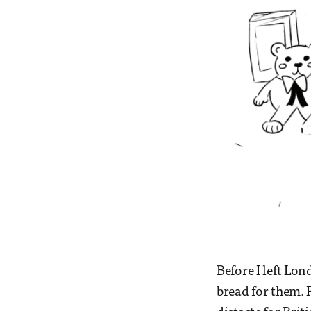
Before I left Lo
bread for them. 