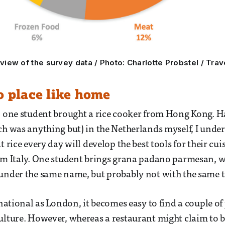
iew of the survey data / Photo: Charlotte Probstel / Trav
o place like home
, one student brought a rice cooker from Hong Kong. 
ch was anything but) in the Netherlands myself, I unde
t rice every day will develop the best tools for their cu
om Italy. One student brings grana padano parmesan, 
under the same name, but probably not with the same t
rnational as London, it becomes easy to find a couple of
ulture. However, whereas a restaurant might claim to b