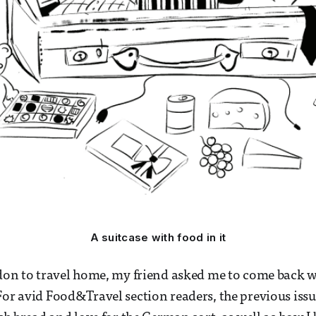
A suitcase with food in it
ndon to travel home, my friend asked me to come back wi
For avid Food&Travel section readers, the previous iss