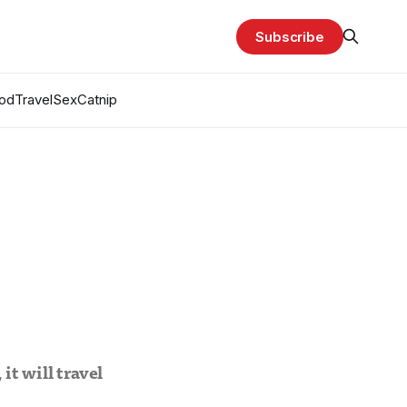
Subscribe
od
Travel
Sex
Catnip
 it will travel