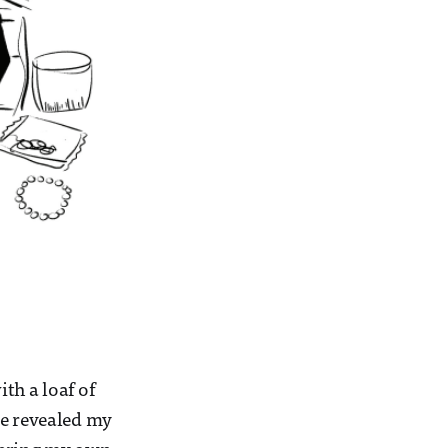
th a loaf of
ue revealed my