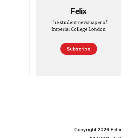
Felix
The student newspaper of
Imperial College London
Subscribe
Copyright 2026 Felix