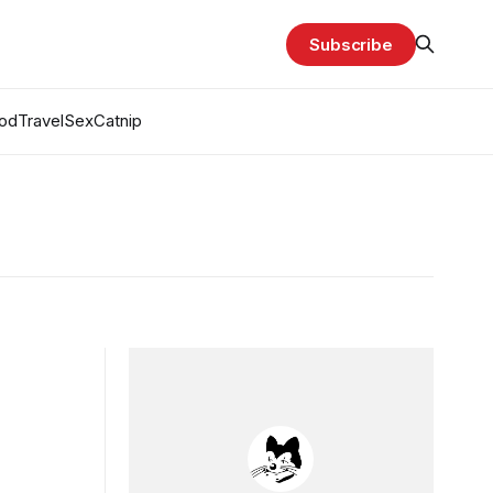
Subscribe
od
Travel
Sex
Catnip