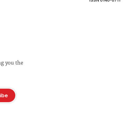
ISSN 0140-0711
ng you the
ibe