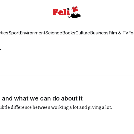
ties
Sport
Environment
Science
Books
Culture
Business
Film & TV
Fo
d
and what we can do about it
le difference between working a lot and giving a lot.