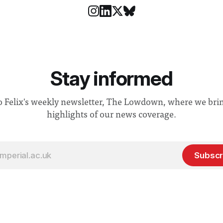
Stay informed
o Felix's weekly newsletter, The Lowdown, where we bri
highlights of our news coverage.
Subscr