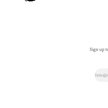
Sign up t