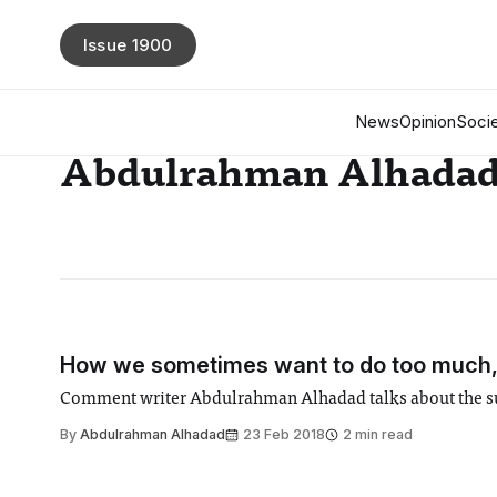
Issue 1900
News
Opinion
Socie
Abdulrahman Alhada
How we sometimes want to do too much, 
Comment writer Abdulrahman Alhadad talks about the subt
By
Abdulrahman Alhadad
23 Feb 2018
2 min read