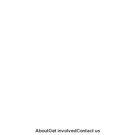
About
Get involved
Contact us