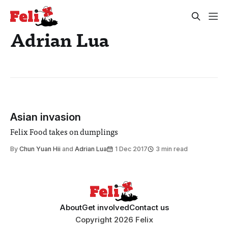
Adrian Lua
Asian invasion
Felix Food takes on dumplings
By
Chun Yuan Hii
and
Adrian Lua
1 Dec 2017
3 min read
About
Get involved
Contact us
Copyright 2026 Felix