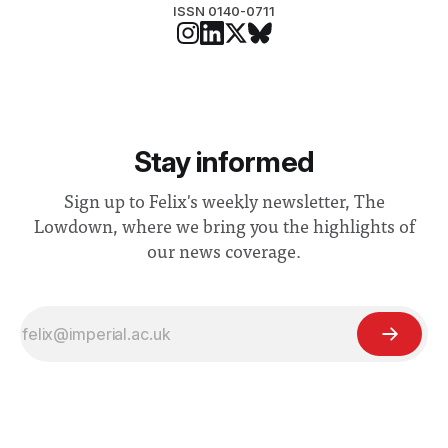
ISSN 0140-0711
Stay informed
Sign up to Felix's weekly newsletter, The
Lowdown, where we bring you the highlights of
our news coverage.