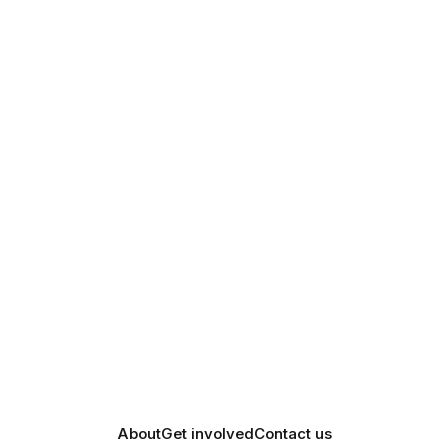
About
Get involved
Contact us