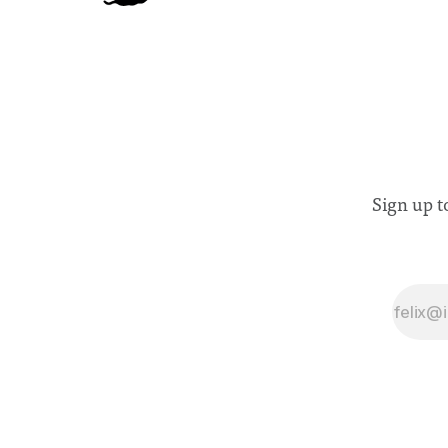
Sign up t