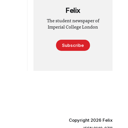
Felix
The student newspaper of
Imperial College London
Subscribe
Copyright 2026 Felix