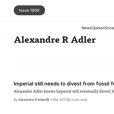
Issue 1900
News
Opinion
Socie
Alexandre R Adler
Imperial still needs to divest from fossil f
Alexandre Adler knows Imperial will eventually divest, but
By
Alexandre R Adler
3 Mar 2017
3 min read