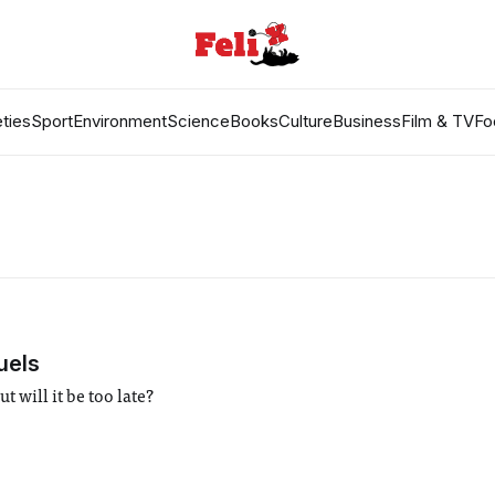
ties
Sport
Environment
Science
Books
Culture
Business
Film & TV
Fo
uels
 will it be too late?