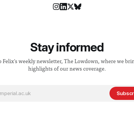
Stay informed
o Felix's weekly newsletter, The Lowdown, where we bri
highlights of our news coverage.
Subscr