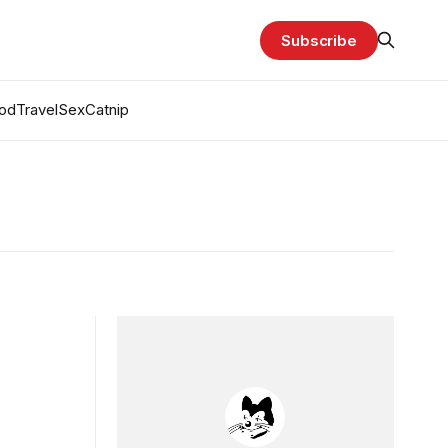
Subscribe
od
Travel
Sex
Catnip