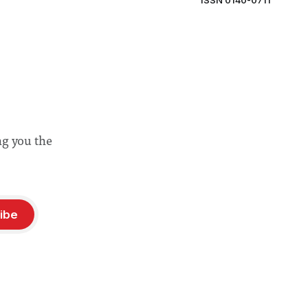
ISSN 0140-0711
ng you the
ibe