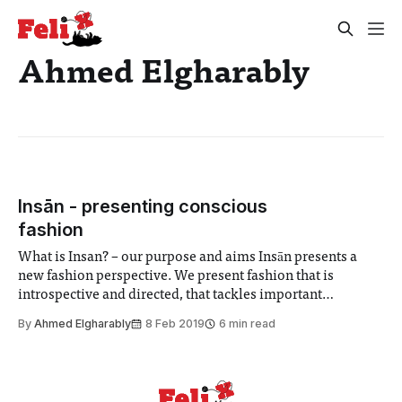
Ahmed Elgharably
Insān - presenting conscious
fashion
What is Insan? – our purpose and aims Insān presents a
new fashion perspective. We present fashion that is
introspective and directed, that tackles important
messages and challenges pre-conceived barriers. We are a
By
Ahmed Elgharably
8 Feb 2019
6 min read
conscious fashion label that questions and answers. We are
acutely aware of the problems the human race