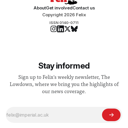
About
Get involved
Contact us
Copyright 2026 Felix
ISSN 0140-0711
Stay informed
Sign up to Felix's weekly newsletter, The
Lowdown, where we bring you the highlights of
our news coverage.