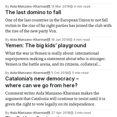
By
Aida Manzano-Kharman
15 Mar 2019
4 min read
The last domino to fall
One of the last countries in the European Union to not fall
victim to the rise of far right parties has joined the club with
the rise of the new party Vox.
By
Aida Manzano-Kharman
18 Jan 2019
4 min read
Yemen: The big kids’ playground
What the war in Yemen is really about: international
superpowers making a statement about who is stronger.
Yemen is the battle arena, and its citizens, collateral
damage.
By
Aida Manzano-Kharman
5 Oct 2018
5 min read
Catalonia’s new democracy –
where can we go from here?
Comment writer Aida Manzano-Kharman makes the
argument that Catalonia will continue to resist until it is
given the right to vote legally on its independence.
By
Aida Manzano-Kharman
27 Apr 2018
3 min read