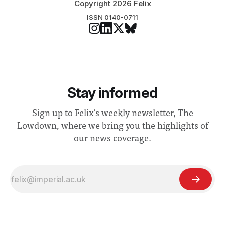
Copyright 2026 Felix
ISSN 0140-0711
Stay informed
Sign up to Felix's weekly newsletter, The
Lowdown, where we bring you the highlights of
our news coverage.