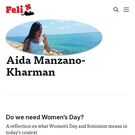
Aida Manzano-
Kharman
Do we need Women’s Day?
A reflection on what Women’s Day and feminism means in
today’s context