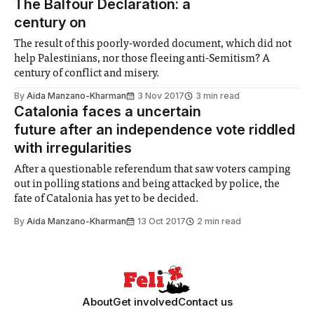
The Balfour Declaration: a
century on
The result of this poorly-worded document, which did not
help Palestinians, nor those fleeing anti-Semitism? A
century of conflict and misery.
By
Aida Manzano-Kharman
3 Nov 2017
3 min read
Catalonia faces a uncertain
future after an independence vote riddled
with irregularities
After a questionable referendum that saw voters camping
out in polling stations and being attacked by police, the
fate of Catalonia has yet to be decided.
By
Aida Manzano-Kharman
13 Oct 2017
2 min read
About
Get involved
Contact us