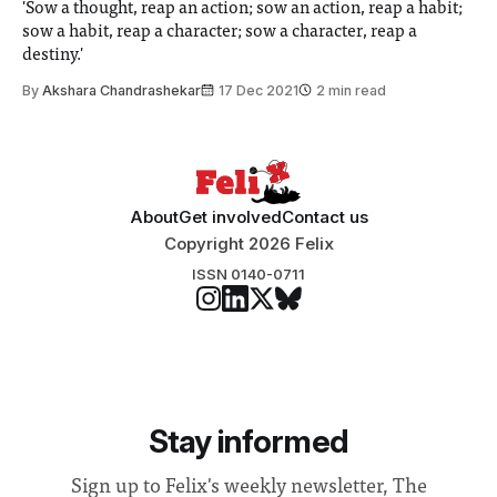
'Sow a thought, reap an action; sow an action, reap a habit;
sow a habit, reap a character; sow a character, reap a
destiny.'
By
Akshara Chandrashekar
17 Dec 2021
2 min read
About
Get involved
Contact us
Copyright 2026 Felix
ISSN 0140-0711
Stay informed
Sign up to Felix's weekly newsletter, The