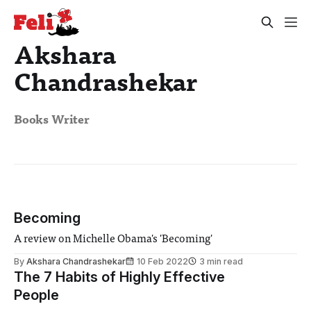
Akshara
Chandrashekar
Books Writer
Becoming
A review on Michelle Obama's 'Becoming'
By
Akshara Chandrashekar
10 Feb 2022
3 min read
The 7 Habits of Highly Effective
People