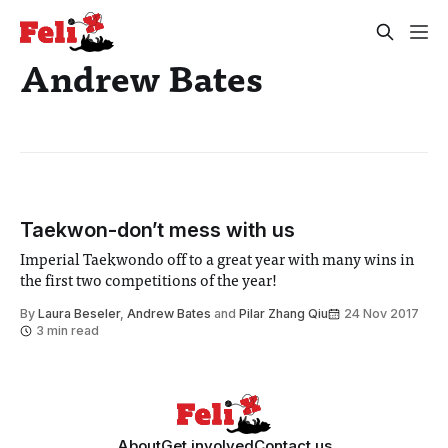
Andrew Bates
Taekwon-don’t mess with us
Imperial Taekwondo off to a great year with many wins in
the first two competitions of the year!
By
Laura Beseler
,
Andrew Bates
and
Pilar Zhang Qiu
24 Nov 2017
3 min read
About
Get involved
Contact us