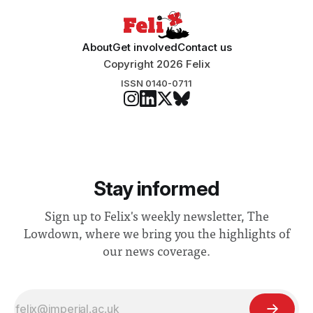
About
Get involved
Contact us
Copyright 2026 Felix
ISSN 0140-0711
Stay informed
Sign up to Felix's weekly newsletter, The
Lowdown, where we bring you the highlights of
our news coverage.