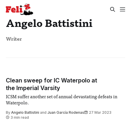
Angelo Battistini
Writer
Clean sweep for IC Waterpolo at
the Imperial Varsity
ICSM suffer another set of annual devastating defeats in
Waterpolo.
By
Angelo Battistini
and
Juan García Rodenas
27 Mar 2023
3 min read