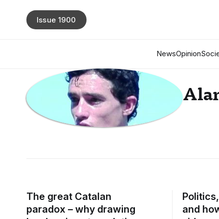
Issue 1900
News
Opinion
Socie
Alan
The great Catalan
Politics
paradox – why drawing
and how