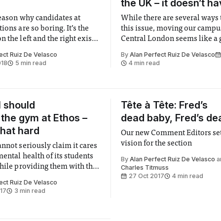
the UK – it doesn’t ha
reason why candidates at
While there are several ways 
ions are so boring. It’s the
this issue, moving our campu
 the left and the right exist
Central London seems like a g
ld politics.
ect Ruiz De Velasco
By
Alan Perfect Ruiz De Velasco
018
5 min read
4 min read
l should
Tête à Tête: Fred’s
the gym at Ethos –
dead baby, Fred’s de
 that hard
Our new Comment Editors set
vision for the section
nnot seriously claim it cares
ental health of its students
By
Alan Perfect Ruiz De Velasco
a
while providing them with the
Charles Titmuss
27 Oct 2017
4 min read
ort facilities you can find.
ect Ruiz De Velasco
017
3 min read