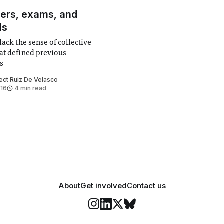
ters, exams, and
ls
lack the sense of collective
at defined previous
s
ect Ruiz De Velasco
016
4 min read
About
Get involved
Contact us