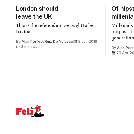
London should
Of hips
leave the UK
millenia
This is the referendum we ought to be
Millenials 
having
purpose th
generation
By
Alan Perfect Ruiz De Velasco
3 Jun 2016
3 min read
By
Alan Perf
29 Apr 2