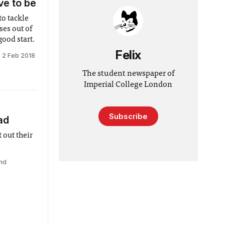
ve to be
to tackle
ses out of
ood start.
Felix
2 Feb 2018
The student newspaper of
Imperial College London
Subscribe
ad
 out their
nd