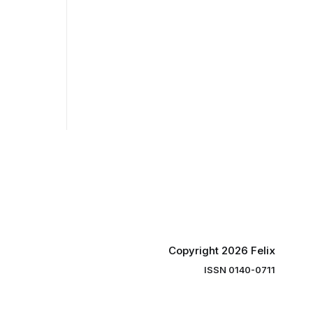
Copyright 2026 Felix
ISSN 0140-0711