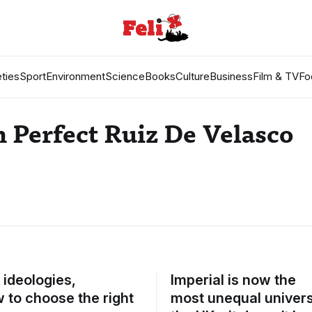
ties
Sport
Environment
Science
Books
Culture
Business
Film & TV
Fo
 Perfect Ruiz De Velasco
, ideologies,
Imperial is now the
 to choose the right
most unequal universi