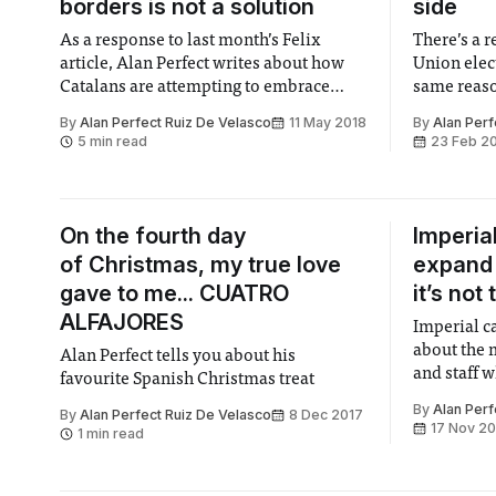
borders is not a solution
side
As a response to last month’s Felix
There’s a 
article, Alan Perfect writes about how
Union elect
Catalans are attempting to embrace
same reason
openness while drawing new borders at
in real-wor
By
Alan Perfect Ruiz De Velasco
11 May 2018
By
Alan Perf
the same time.
5 min read
23 Feb 2
On the fourth day
Imperia
of Christmas, my true love
expand 
gave to me... CUATRO
it’s not
ALFAJORES
Imperial ca
about the m
Alan Perfect tells you about his
and staff 
favourite Spanish Christmas treat
smallest sp
By
Alan Perf
By
Alan Perfect Ruiz De Velasco
8 Dec 2017
17 Nov 2
1 min read