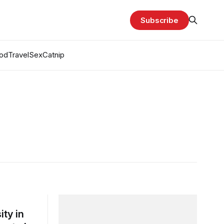
Subscribe
od
Travel
Sex
Catnip
ty in