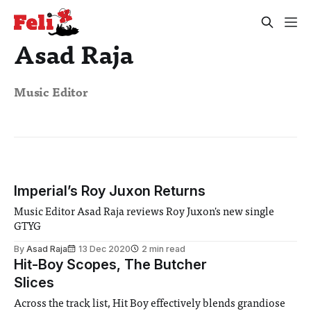
Asad Raja
Music Editor
Imperial’s Roy Juxon Returns
Music Editor Asad Raja reviews Roy Juxon's new single
GTYG
By
Asad Raja
13 Dec 2020
2 min read
Hit-Boy Scopes, The Butcher
Slices
Across the track list, Hit Boy effectively blends grandiose