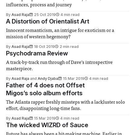
influences, process and journey
By
Asad Raja
25 Oct 2019
4 min read
A Distortion of Orientalist Art
Innocent romanticism, an intrigue for exoticism or a
mission of western hegemony?
By
Asad Raja
18 Oct 2019
2 min read
Psychodrama Review
A track-by-track run through of Dave’s introspective
masterpiece.
By
Asad Raja
and
Andy Djaba
15 Mar 2019
4 min read
Father of 4 does not Offset
Migos’s solo album efforts
The Atlanta rapper freshly missteps with a lackluster solo
effort, disappointing long-time fans.
By
Asad Raja
15 Mar 2019
4 min read
The wicked WIZRD of Sauce
Future has always been a hit-making machine. Earlier in