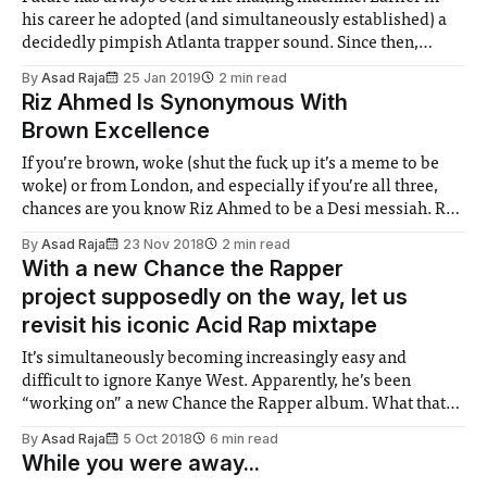
his career he adopted (and simultaneously established) a
decidedly pimpish Atlanta trapper sound. Since then,
Future has achieved ridiculous international recognition,
By
Asad Raja
25 Jan 2019
2 min read
the DJ Eskimo tags long gone. What set him apart from a
Riz Ahmed Is Synonymous With
Wacka Flaka or a Jeezy was his
Brown Excellence
If you’re brown, woke (shut the fuck up it’s a meme to be
woke) or from London, and especially if you’re all three,
chances are you know Riz Ahmed to be a Desi messiah. Riz
began his trajectory towards this status after appearing in
By
Asad Raja
23 Nov 2018
2 min read
2010’s Four
With a new Chance the Rapper
project supposedly on the way, let us
revisit his iconic Acid Rap mixtape
It’s simultaneously becoming increasingly easy and
difficult to ignore Kanye West. Apparently, he’s been
“working on” a new Chance the Rapper album. What that
means or whether it even matters (see the substandard Ye
By
Asad Raja
5 Oct 2018
6 min read
or elusive Yahndi) is to be seen. Still, let’s take this as an
While you were away...