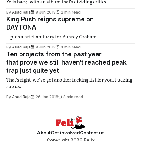
Ye is back, with an album that's dividing critics.
By
Asad Raja
8 Jun 2018
2 min read
King Push reigns supreme on
DAYTONA
…plus a brief obituary for Aubrey Graham.
By
Asad Raja
8 Jun 2018
4 min read
Ten projects from the past year
that prove we still haven’t reached peak
trap just quite yet
That’s right, we’ve got another fucking list for you. Fucking
sue us.
By
Asad Raja
26 Jan 2018
8 min read
About
Get involved
Contact us
Copyright 2026 Felix