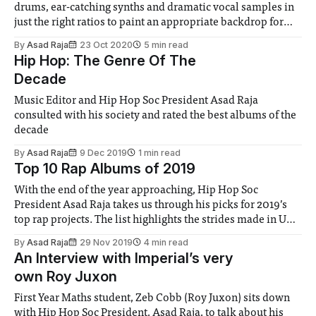
drums, ear-catching synths and dramatic vocal samples in
just the right ratios to paint an appropriate backdrop for
Benny’s bars.
By
Asad Raja
23 Oct 2020
5 min read
Hip Hop: The Genre Of The
Decade
Music Editor and Hip Hop Soc President Asad Raja
consulted with his society and rated the best albums of the
decade
By
Asad Raja
9 Dec 2019
1 min read
Top 10 Rap Albums of 2019
With the end of the year approaching, Hip Hop Soc
President Asad Raja takes us through his picks for 2019’s
top rap projects. The list highlights the strides made in UK
rap this year
By
Asad Raja
29 Nov 2019
4 min read
An Interview with Imperial’s very
own Roy Juxon
First Year Maths student, Zeb Cobb (Roy Juxon) sits down
with Hip Hop Soc President, Asad Raja, to talk about his