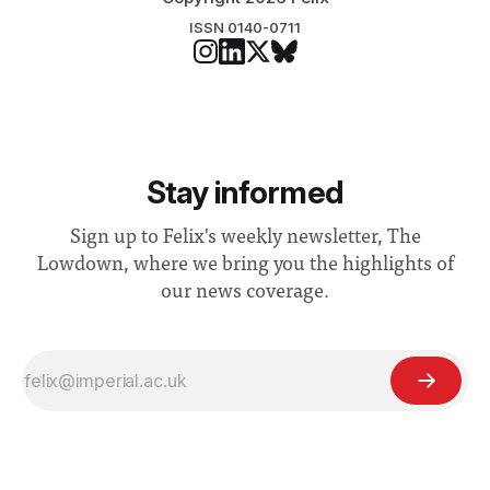
ISSN 0140-0711
Stay informed
Sign up to Felix's weekly newsletter, The
Lowdown, where we bring you the highlights of
our news coverage.