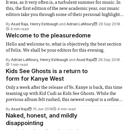
It was, as it very often is, a turbulent summer for music. In
this, the first edition of the new academic year, our music
editors take you through some of their personal highlights
(and lowlights) of the past few months’ releases.
By
Asad Raja
,
Henry Eshbaugh
and
Adrian LaMoury
28 Sep 2018
4 min read
Welcome to the pleasuredome
Hello and welcome to, what is objectively, the best section
of Felix. We shall be your editors for this evening.
By
Adrian LaMoury
,
Henry Eshbaugh
and
Asad Raja
28 Sep 2018
1 min read
Kids See Ghosts is a return to
form for Kanye West
Only a week after the release of Ye, Kanye is back, this time
teaming up with Kid Cudi as Kids See Ghosts. While the
previous album felt rushed, this newest output is a refined
and thoughtful masterpiece.
By
Asad Raja
15 Jun 2018
4 min read
Naked, honest, and mildly
disappointing