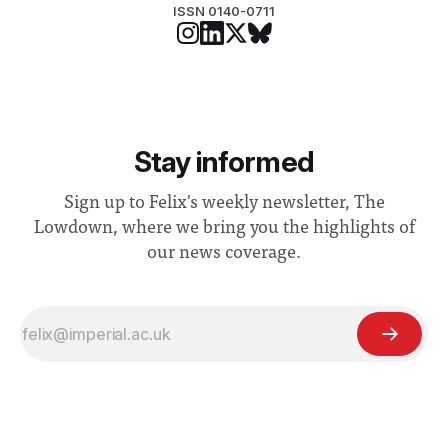
ISSN 0140-0711
Stay informed
Sign up to Felix's weekly newsletter, The
Lowdown, where we bring you the highlights of
our news coverage.