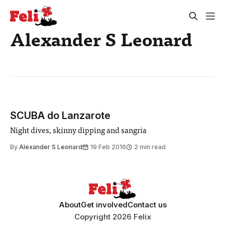
Alexander S Leonard
SCUBA do Lanzarote
Night dives, skinny dipping and sangria
By
Alexander S Leonard
19 Feb 2016
2 min read
About
Get involved
Contact us
Copyright 2026 Felix