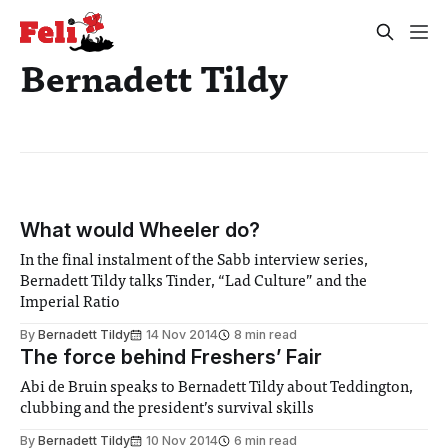
Bernadett Tildy
What would Wheeler do?
In the final instalment of the Sabb interview series,
Bernadett Tildy talks Tinder, “Lad Culture” and the
Imperial Ratio
By
Bernadett Tildy
14 Nov 2014
8 min read
The force behind Freshers’ Fair
Abi de Bruin speaks to Bernadett Tildy about Teddington,
clubbing and the president’s survival skills
By
Bernadett Tildy
10 Nov 2014
6 min read