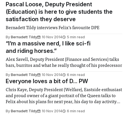
Pascal Loose, Deputy President
(Education) is here to give students the
satisfaction they deserve
Bernadett Tildy interviews Felix’s favourite DPE
By
Bernadett Tildy
10 Nov 2014
5 min read
“I’m a massive nerd, I like sci-fi
and riding horses.”
Alex Savell, Deputy President (Finance and Services) talks
bars, burritos and what he really thought of his predecessor
By
Bernadett Tildy
10 Nov 2014
6 min read
Everyone loves a bit of D... PW
Chris Kaye, Deputy President (Welfare), Eastside enthusiast
and proud owner of a giant portrait of the Queen talks to
Felix about his plans for next year, his day to day activity
and whether or not he really thinks his role should be
By
Bernadett Tildy
10 Nov 2014
6 min read
abolished...