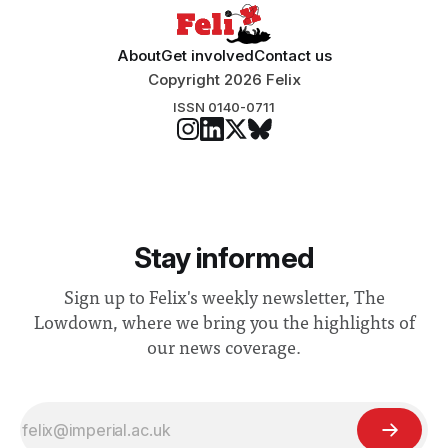
About
Get involved
Contact us
Copyright 2026 Felix
ISSN 0140-0711
Stay informed
Sign up to Felix's weekly newsletter, The
Lowdown, where we bring you the highlights of
our news coverage.