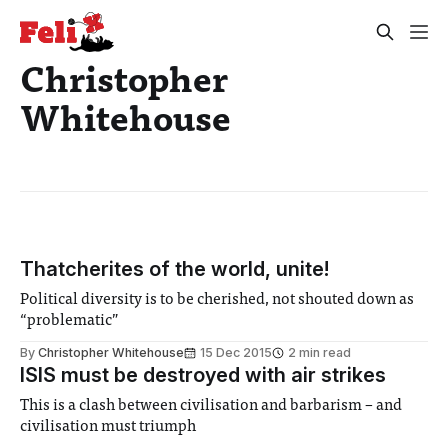
Christopher
Whitehouse
Thatcherites of the world, unite!
Political diversity is to be cherished, not shouted down as
“problematic”
By
Christopher Whitehouse
15 Dec 2015
2 min read
ISIS must be destroyed with air strikes
This is a clash between civilisation and barbarism – and
civilisation must triumph