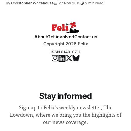
By
Christopher Whitehouse
27 Nov 2015
2 min read
About
Get involved
Contact us
Copyright 2026 Felix
ISSN 0140-0711
Stay informed
Sign up to Felix's weekly newsletter, The
Lowdown, where we bring you the highlights of
our news coverage.