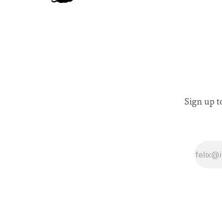
Sign up t