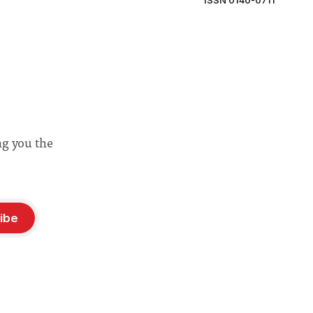
ISSN 0140-0711
ng you the
ibe