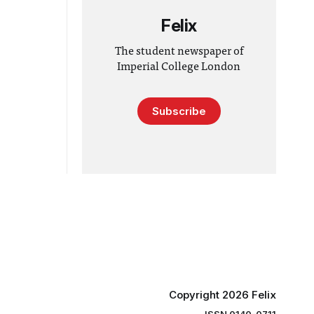
Felix
The student newspaper of
Imperial College London
Subscribe
Copyright 2026 Felix