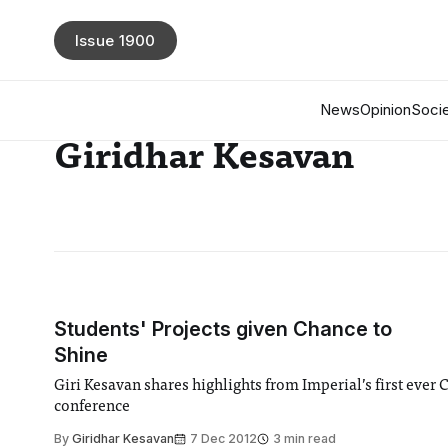
Issue 1900
News
Opinion
Socie
Giridhar Kesavan
Students' Projects given Chance to
Shine
Giri Kesavan shares highlights from Imperial’s first ever 
conference
By
Giridhar Kesavan
7 Dec 2012
3 min read