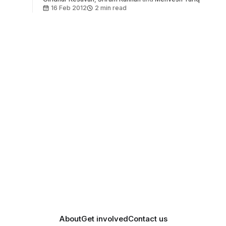
16 Feb 2012
2 min read
About
Get involved
Contact us