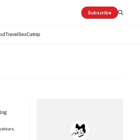
Subscribe
od
Travel
Sex
Catnip
ing
yakkara
,