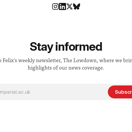
Stay informed
o Felix's weekly newsletter, The Lowdown, where we bri
highlights of our news coverage.
Subscr