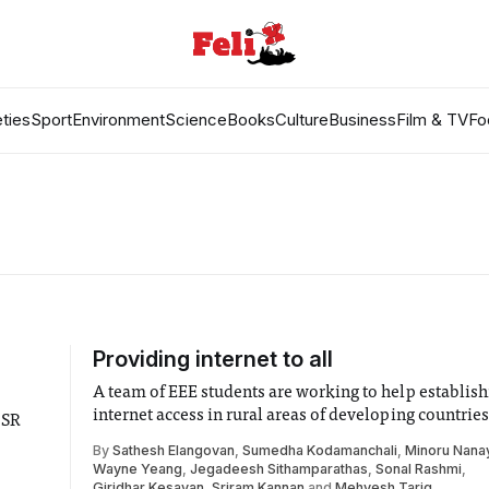
ties
Sport
Environment
Science
Books
Culture
Business
Film & TV
Fo
Providing internet to all
A team of EEE students are working to help establish
internet access in rural areas of developing countries
CSR
By
Sathesh Elangovan
,
Sumedha Kodamanchali
,
Minoru Nana
Wayne Yeang
,
Jegadeesh Sithamparathas
,
Sonal Rashmi
,
Giridhar Kesavan
,
Sriram Kannan
and
Mehvesh Tariq