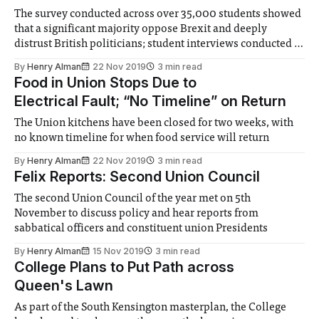
The survey conducted across over 35,000 students showed
that a significant majority oppose Brexit and deeply
distrust British politicians; student interviews conducted at
Imperial corroborated
By
Henry Alman
22 Nov 2019
3 min read
Food in Union Stops Due to
Electrical Fault; “No Timeline” on Return
The Union kitchens have been closed for two weeks, with
no known timeline for when food service will return
By
Henry Alman
22 Nov 2019
3 min read
Felix Reports: Second Union Council
The second Union Council of the year met on 5th
November to discuss policy and hear reports from
sabbatical officers and constituent union Presidents
By
Henry Alman
15 Nov 2019
3 min read
College Plans to Put Path across
Queen's Lawn
As part of the South Kensington masterplan, the College