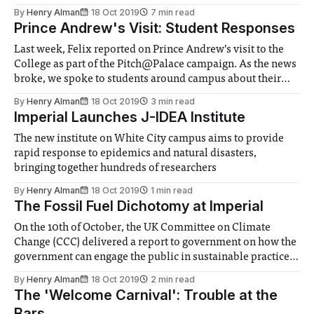
myriad new game announcements. Felix Games gives the
By
Henry Alman
18 Oct 2019
7 min read
run-down, as well as speculates on what this signals in
Prince Andrew's Visit: Student Responses
terms of
Last week, Felix reported on Prince Andrew’s visit to the
College as part of the Pitch@Palace campaign. As the news
broke, we spoke to students around campus about their
opinions, and promised to report back. We’ll highlight
By
Henry Alman
18 Oct 2019
3 min read
some particular responses that we feel summed up the
Imperial Launches J-IDEA Institute
opinions
The new institute on White City campus aims to provide
rapid response to epidemics and natural disasters,
bringing together hundreds of researchers
By
Henry Alman
18 Oct 2019
1 min read
The Fossil Fuel Dichotomy at Imperial
On the 10th of October, the UK Committee on Climate
Change (CCC) delivered a report to government on how the
government can engage the public in sustainable practices
in order to reduce carbon emissions. The report was led by
By
Henry Alman
18 Oct 2019
2 min read
Dr. Richard Carmichael, an Imperial academic working
The 'Welcome Carnival': Trouble at the
with the Centre for
Bars