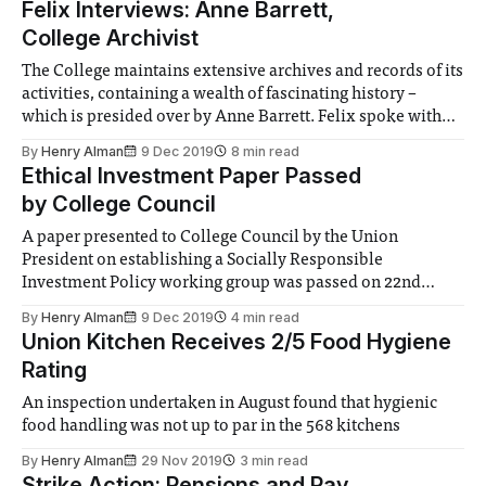
Felix Interviews: Anne Barrett,
College Archivist
The College maintains extensive archives and records of its
activities, containing a wealth of fascinating history –
which is presided over by Anne Barrett. Felix spoke with
Anne about the archives and their role in the College’s
By
Henry Alman
9 Dec 2019
8 min read
operation
Ethical Investment Paper Passed
by College Council
A paper presented to College Council by the Union
President on establishing a Socially Responsible
Investment Policy working group was passed on 22nd
November
By
Henry Alman
9 Dec 2019
4 min read
Union Kitchen Receives 2/5 Food Hygiene
Rating
An inspection undertaken in August found that hygienic
food handling was not up to par in the 568 kitchens
By
Henry Alman
29 Nov 2019
3 min read
Strike Action: Pensions and Pay