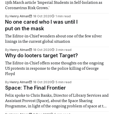
13th March article 'Imperial Students in Self-Isolation as
Coronavirus Risk Grows.'
By
Henry Alman
18 Oct 2020
1 min read
No one cared who I was until I
put on the mask
The Editor-in-Chief wonders about one of the few silver
linings in the current global situation
By
Henry Alman
18 Oct 2020
3 min read
Why do looters target Target?
The Editor-in-Chief offers some thoughts on the ongoing
US protests in response to the police killing of George
Floyd
By
Henry Alman
18 Oct 2020
5 min read
Space: The Final Frontier
Felix spoke to Chris Banks, Director of Library Services and
Assistant Provost (Space), about the Space Sharing
Programme, in light of the ongoing problem of space at the
College