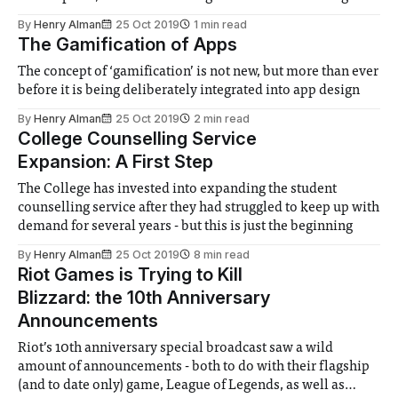
originally started the partnership last year, but it was
By
Henry Alman
25 Oct 2019
1 min read
unknown whether it would continue. The offering has been
The Gamification of Apps
expanded this year, with the
The concept of ‘gamification’ is not new, but more than ever
before it is being deliberately integrated into app design
By
Henry Alman
25 Oct 2019
2 min read
College Counselling Service
Expansion: A First Step
The College has invested into expanding the student
counselling service after they had struggled to keep up with
demand for several years - but this is just the beginning
By
Henry Alman
25 Oct 2019
8 min read
Riot Games is Trying to Kill
Blizzard: the 10th Anniversary
Announcements
Riot’s 10th anniversary special broadcast saw a wild
amount of announcements - both to do with their flagship
(and to date only) game, League of Legends, as well as