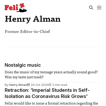
Henry Alman
Former Editor-in-Chief
Nostalgic music
Does the music of my teenage years actually sound good?
Was my taste just trash?
By
Henry Alman
20 Oct 2020
3 min read
Retraction: 'Imperial Students in Self-
Isolation as Coronavirus Risk Grows'
Felix would like to issue a formal retraction regarding the