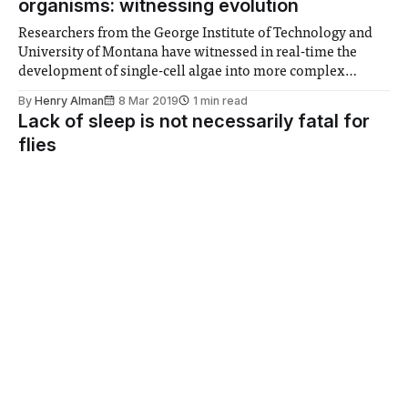
organisms: witnessing evolution
Researchers from the George Institute of Technology and
University of Montana have witnessed in real-time the
development of single-cell algae into more complex
multicellular organisms – and, astonishingly, the process
By
Henry Alman
8 Mar 2019
1 min read
took only 50 weeks, or just 750 generations. The only
Lack of sleep is not necessarily fatal for
driving environmental factor was predation by another
flies
simple, single-
New research has found that the life expectency of flies are
barely affected by sleep deprivation - could the same be
true for humans?
By
Henry Alman
22 Feb 2019
2 min read
Can machine learning predict ovarian
cancer survival?
Machine learning software can lead the way towards more
personalised medicine, predicting patient outcomes with
significantly more accuracy than current methods
By
Henry Alman
22 Feb 2019
2 min read
Poorest dying nearly ten years