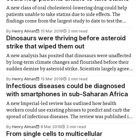
A new class of oral cholesterol-lowering drug could help
patients unable to take statins due to side effects. The
findings come from the largest study to date to test the
effectiveness and safety of bempedoic acid, an oral
By
Henry Alman
15 Mar 2019
2 min read
medication - yet to be approved in Europe - which inhibits
Dinosaurs were thriving before asteroid
the body’
strike that wiped them out
A new analysis has posited that dinosaurs were unaffected
by long-term climate changes and flourished before their
sudden demise by asteroid strike. Scientists largely agree
that an asteroid impact, possibly coupled with intense
By
Henry Alman
15 Mar 2019
2 min read
volcanic activity, wiped out the dinosaurs at the end of the
Infectious diseases could be diagnosed
Cretaceous period 66 million years
with smartphones in sub-Saharan Africa
A new Imperial-led review has outlined how health
workers could use existing phones to predict and curb the
spread of infectious diseases. The review was published in
Nature, and involved researchers from Imperial, the
By
Henry Alman
8 Mar 2019
2 min read
Karolinska Institute, UCL, The University of KwaZulu-
From single cells to multicellular
Natal, the Africa Health Research Institute, and the