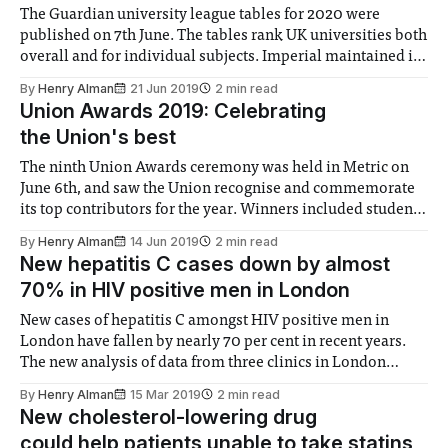
The Guardian university league tables for 2020 were
published on 7th June. The tables rank UK universities both
overall and for individual subjects. Imperial maintained its
overall position from last year in 7th, an impressive feat
By
Henry Alman
21 Jun 2019
2 min read
given that many London universities have declined. LSE,
Union Awards 2019: Celebrating
King’s College, City University, and
the Union's best
The ninth Union Awards ceremony was held in Metric on
June 6th, and saw the Union recognise and commemorate
its top contributors for the year. Winners included students
and societies who demonstrated outstanding effectiveness
By
Henry Alman
14 Jun 2019
2 min read
in their roles, and have laid down a legacy that will benefit
New hepatitis C cases down by almost
students long-term. The
70% in HIV positive men in London
New cases of hepatitis C amongst HIV positive men in
London have fallen by nearly 70 per cent in recent years.
The new analysis of data from three clinics in London
found 256 men were diagnosed between 2013-2018. New
By
Henry Alman
15 Mar 2019
2 min read
infections peaked at 17 for every 1000 people studied in
New cholesterol-lowering drug
could help patients unable to take statins