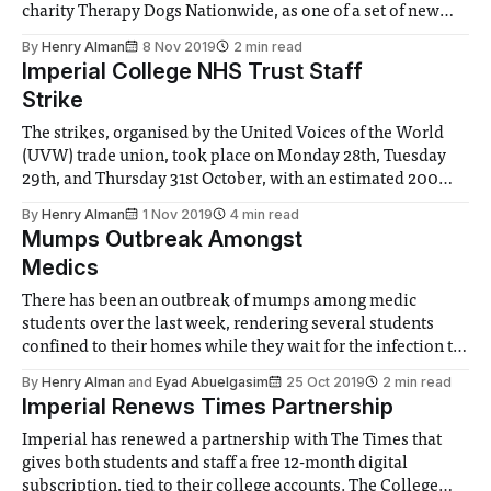
charity Therapy Dogs Nationwide, as one of a set of new
wellbeing initiatives. Originally, the suggestion for a ‘dog
By
Henry Alman
8 Nov 2019
2 min read
day’ was requested by students and reps, but the
Imperial College NHS Trust Staff
department felt that regular sessions
Strike
The strikes, organised by the United Voices of the World
(UVW) trade union, took place on Monday 28th, Tuesday
29th, and Thursday 31st October, with an estimated 200
staff joining at some point over the three days. There are
By
Henry Alman
1 Nov 2019
4 min read
plans for further strike action over the coming weeks, for a
Mumps Outbreak Amongst
Medics
There has been an outbreak of mumps among medic
students over the last week, rendering several students
confined to their homes while they wait for the infection to
pass. The NHS recommendation for isolation is five days,
By
Henry Alman
and
Eyad Abuelgasim
25 Oct 2019
2 min read
by which time infectivity is largely reduced as mumps is a
Imperial Renews Times Partnership
‘self-limiting’
Imperial has renewed a partnership with The Times that
gives both students and staff a free 12-month digital
subscription, tied to their college accounts. The College