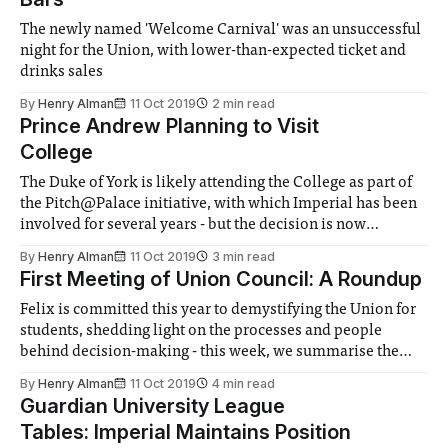
The newly named 'Welcome Carnival' was an unsuccessful
night for the Union, with lower-than-expected ticket and
drinks sales
By
Henry Alman
11 Oct 2019
2 min read
Prince Andrew Planning to Visit
College
The Duke of York is likely attending the College as part of
the Pitch@Palace initiative, with which Imperial has been
involved for several years - but the decision is now
controversial after the allegations earlier this year
By
Henry Alman
11 Oct 2019
3 min read
First Meeting of Union Council: A Roundup
Felix is committed this year to demystifying the Union for
students, shedding light on the processes and people
behind decision-making - this week, we summarise the
juicy bits of the first meeting of the Union Council
By
Henry Alman
11 Oct 2019
4 min read
Guardian University League
Tables: Imperial Maintains Position