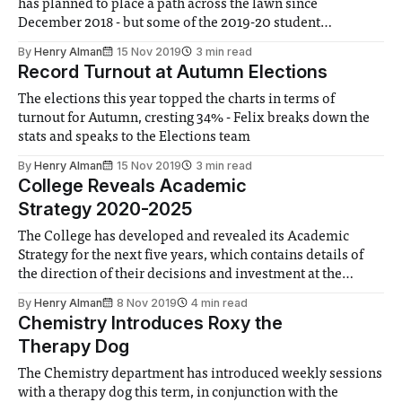
has planned to place a path across the lawn since
December 2018 - but some of the 2019-20 student
representatives are not happy with the decision
By
Henry Alman
15 Nov 2019
3 min read
Record Turnout at Autumn Elections
The elections this year topped the charts in terms of
turnout for Autumn, cresting 34% - Felix breaks down the
stats and speaks to the Elections team
By
Henry Alman
15 Nov 2019
3 min read
College Reveals Academic
Strategy 2020-2025
The College has developed and revealed its Academic
Strategy for the next five years, which contains details of
the direction of their decisions and investment at the
strategic level
By
Henry Alman
8 Nov 2019
4 min read
Chemistry Introduces Roxy the
Therapy Dog
The Chemistry department has introduced weekly sessions
with a therapy dog this term, in conjunction with the