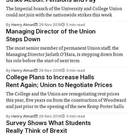
The Imperial branch of the University and College Union
could not join with the nationwide strikes this week
By
Henry Alman
29 Nov 2019
5 min read
Managing Director of the Union
Steps Down
The most senior member of permanent Union staff, the
Managing Director Jarlath O’Hara, is stepping down from
his role before the start of next term
By
Henry Alman
29 Nov 2019
3 min read
College Plans to Increase Halls
Rent Again; Union to Negotiate Prices
The College and the Union are renegotiating rent prices
this year, five years on from the construction of Woodward
and just prior to the opening of the new Kemp Porter halls
By
Henry Alman
29 Nov 2019
3 min read
Survey Shows What Students
Really Think of Brexit