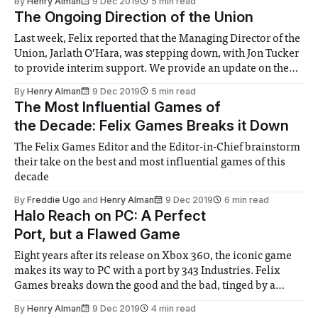
By
Henry Alman
9 Dec 2019
5 min read
The Ongoing Direction of the Union
Last week, Felix reported that the Managing Director of the
Union, Jarlath O’Hara, was stepping down, with Jon Tucker
to provide interim support. We provide an update on the
situation and a discussion on the ongoing direction of the
By
Henry Alman
9 Dec 2019
5 min read
Union
The Most Influential Games of
the Decade: Felix Games Breaks it Down
The Felix Games Editor and the Editor-in-Chief brainstorm
their take on the best and most influential games of this
decade
By
Freddie Ugo
and
Henry Alman
9 Dec 2019
6 min read
Halo Reach on PC: A Perfect
Port, but a Flawed Game
Eight years after its release on Xbox 360, the iconic game
makes its way to PC with a port by 343 Industries. Felix
Games breaks down the good and the bad, tinged by a
sense of childish joy and nostalgia
By
Henry Alman
9 Dec 2019
4 min read