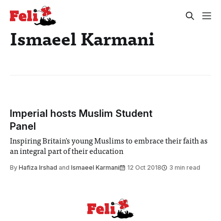
Ismaeel Karmani
Imperial hosts Muslim Student
Panel
Inspiring Britain's young Muslims to embrace their faith as
an integral part of their education
By
Hafiza Irshad
and
Ismaeel Karmani
12 Oct 2018
3 min read