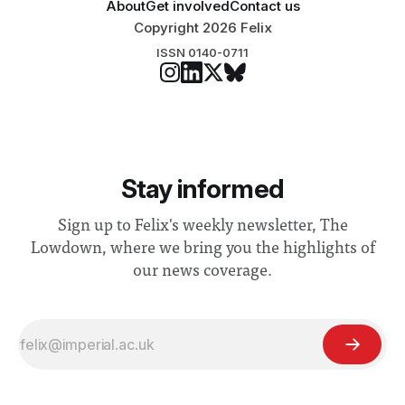
About
Get involved
Contact us
Copyright 2026 Felix
ISSN 0140-0711
Stay informed
Sign up to Felix's weekly newsletter, The
Lowdown, where we bring you the highlights of
our news coverage.