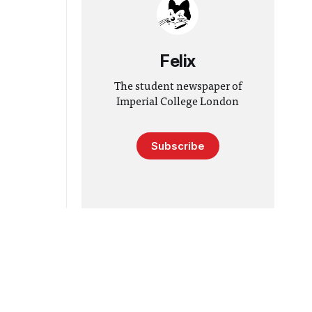
Felix
The student newspaper of
Imperial College London
Subscribe