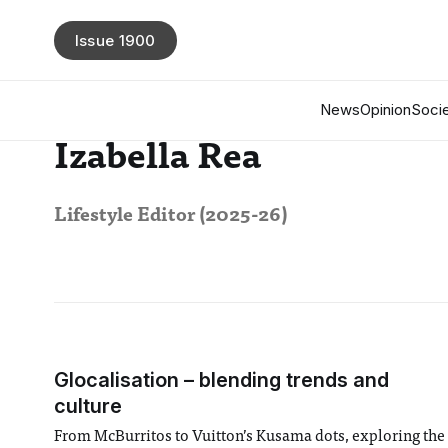
Issue 1900
News
Opinion
Socie
Izabella Rea
Lifestyle Editor (2025-26)
Glocalisation – blending trends and
culture
From McBurritos to Vuitton’s Kusama dots, exploring the