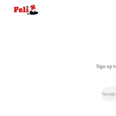
Sign up t