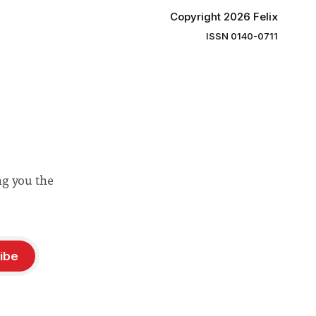
Copyright 2026 Felix
ISSN 0140-0711
ng you the
ibe