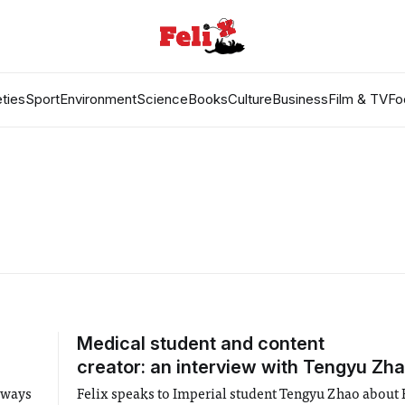
ties
Sport
Environment
Science
Books
Culture
Business
Film & TV
Fo
Medical student and content
creator: an interview with Tengyu Zh
 ways
Felix speaks to Imperial student Tengyu Zhao about F