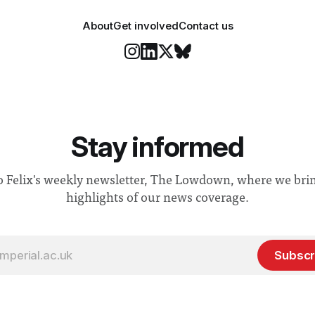
About
Get involved
Contact us
Stay informed
o Felix's weekly newsletter, The Lowdown, where we bri
highlights of our news coverage.
Subscr