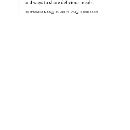
and ways to share delicious meals.
By
Izabella Rea
15 Jul 2025
3 min read