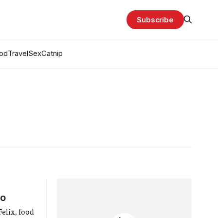
Subscribe
od
Travel
Sex
Catnip
ao
elix, food