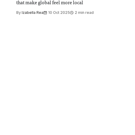
that make global feel more local
By
Izabella Rea
10 Oct 2025
2 min read