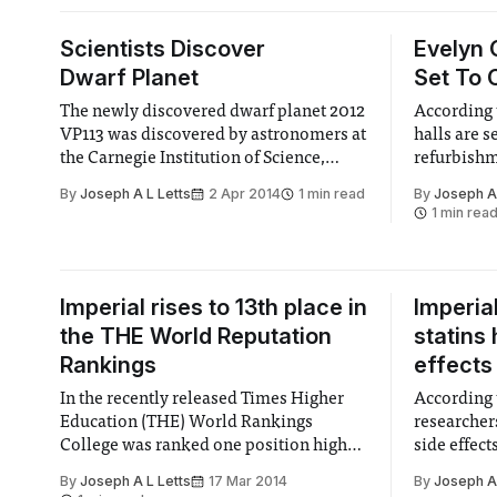
Scientists Discover
Evelyn
Dwarf Planet
Set To 
The newly discovered dwarf planet 2012
According 
VP113 was discovered by astronomers at
halls are s
the Carnegie Institution of Science,
refurbishm
Washington last week.
By
Joseph A L Letts
2 Apr 2014
1 min read
By
Joseph A 
1 min rea
Imperial rises to 13th place in
Imperia
the THE World Reputation
statins
Rankings
effects
In the recently released Times Higher
According 
Education (THE) World Rankings
researchers
College was ranked one position higher
side effect
than last year, coming at 13th.
By
Joseph A L Letts
17 Mar 2014
By
Joseph A 