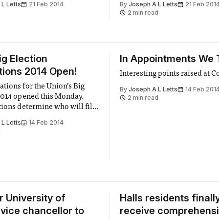
L Letts
21 Feb 2014
By
Joseph A L Letts
21 Feb 201
Peers discussed several aspec
2 min read
bill, including a lengthy disc
about the prospective proble
ig Election
In Appointments We 
ions 2014 Open!
Interesting points raised at C
tions for the Union’s Big
By
Joseph A L Letts
14 Feb 201
2014 opened this Monday.
2 min read
tions determine who will fill
t the Union during the 2014-
L Letts
14 Feb 2014
 year. Read to see a list of
d
candidates!
r University of
Halls residents finall
vice chancellor to
receive comprehens