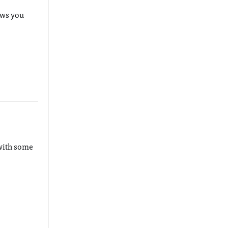
ows you
 with some