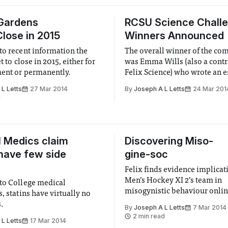
 Gardens
RCSU Science Chall
Close in 2015
Winners Announced
to recent information the
The overall winner of the co
et to close in 2015, either for
was Emma Wills (also a contr
ent or permanently.
Felix Science) who wrote an 
Pallab Ghosh’s 9 year old dau
L Letts
27 Mar 2014
By
Joseph A L Letts
24 Mar 201
encouraging her to study Exo
d
when she reaches university.
l Medics claim
Discovering Miso-
 have few side
gine-soc
Felix finds evidence implicat
Men’s Hockey XI 2’s team in
to College medical
misogynistic behaviour onli
, statins have virtually no
s.
By
Joseph A L Letts
7 Mar 2014
2 min read
L Letts
17 Mar 2014