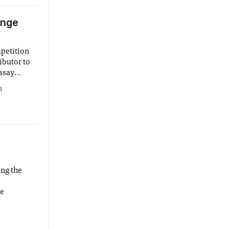
enge
mpetition
ibutor to
essay
ghter,
4
planets
ing the
ne