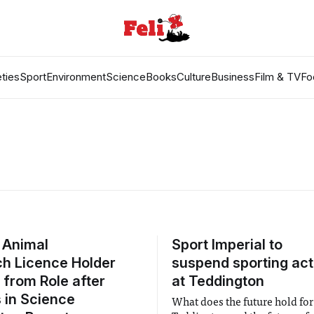
ties
Sport
Environment
Science
Books
Culture
Business
Film & TV
Fo
 Animal
Sport Imperial to
h Licence Holder
suspend sporting acti
 from Role after
at Teddington
 in Science
What does the future hold for