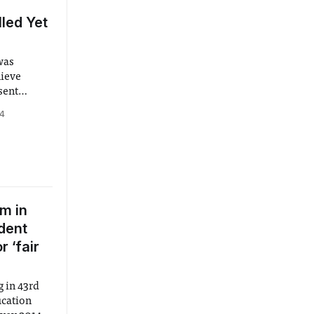
led Yet
was
hieve
sent
g the
14
trative
rge
ce via
m in
dent
 ‘fair
 in 43rd
ucation