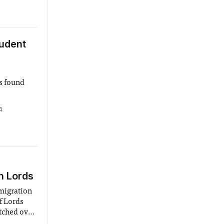
udent
s found
4
n Lords
migration
f Lords
etched over
hich the