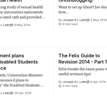
ual Health
Ghostblogging!
drug study of sexual health
Want to set up Ghost? Joe sh
by universities nationwide
how...
s rated 14th and provided
By
Joseph A L Letts
2 May 2014
classification.
4 min read
L Letts
9 May 2014
d
ment plans
The Felix Guide to
Disabled Students
Revision 2014 - Part 1
nce
Felix breaks the exam panic
useful revision tips!
etts, Universities Minister
nnounced plans to
By
Joseph A L Letts
8 Apr 2014
" the Disabled Students'
3 min read
 to the detriment of students
L Letts
29 Apr 2014
e.
d