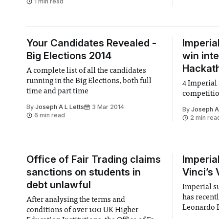
1 min read
Your Candidates Revealed -
Imperia
Big Elections 2014
win int
Hackat
A complete list of all the candidates
running in the Big Elections, both full
4 Imperial
time and part time
competiti
By
Joseph A L Letts
3 Mar 2014
By
Joseph A 
6 min read
2 min rea
Office of Fair Trading claims
Imperia
sanctions on students in
Vinci’s
debt unlawful
Imperial s
has recent
After analysing the terms and
Leonardo D
conditions of over 100 UK Higher