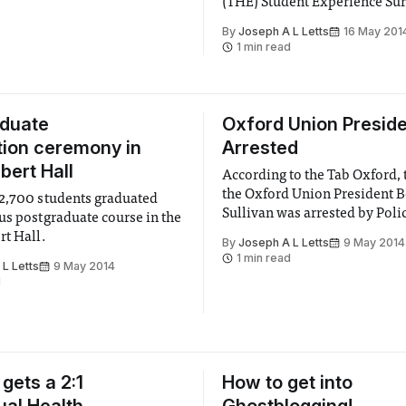
(THE) Student Experience Sur
 classes with active learning.”
Ranked on 21 different attrib
By
Joseph A L Letts
16 May 201
the strength of the students’ 
1 min read
fairness of the workload, the
gathered by YouthSight over 
of last academic year.
aduate
Oxford Union Presid
ion ceremony in
Arrested
bert Hall
According to the Tab Oxford,
the Oxford Union President 
2,700 students graduated
Sullivan was arrested by Poli
us postgraduate course in the
questioned concerning allega
rt Hall.
By
Joseph A L Letts
9 May 2014
an incident of rape and anoth
1 min read
L Letts
9 May 2014
attempted rape. Sullivan wa
d
by police at 7.10 AM Wednes
morning and was released on 
June 18.
gets a 2:1
How to get into