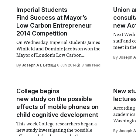
Imperial Students
Union 
Find Success at Mayor’s
consult
Low Carbon Entrepreneur
new Act
2014 Competition
Next Wedn
staff and 
On Wednesday, Imperial students James
meet in th
Winfield and Dominic Jacobson won the
provide fe
Mayor of London’s Low Carbon
By
Joseph A 
constructio
Entrepreneur 2014 award.
By
Joseph A L Letts
6 Jun 2014
3 min read
in Acton.
College begins
New stu
new study on the possible
lecture
effects of mobile phones on
According 
child cognitive development
academics 
Washington
This week College researchers began a
classes wit
new study investigating the possible
By
Joseph A 
1.5 times m