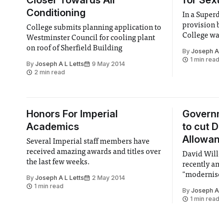
Closer Towards Air
for Sex
Conditioning
In a Super
provision 
College submits planning application to
College wa
Westminster Council for cooling plant
with a 2:1 
on roof of Sherfield Building
By
Joseph A 
1 min rea
By
Joseph A L Letts
9 May 2014
2 min read
Honors For Imperial
Govern
Academics
to cut 
Allowa
Several Imperial staff members have
received amazing awards and titles over
David Will
the last few weeks.
recently a
"modernise
By
Joseph A L Letts
2 May 2014
Allowance,
1 min read
By
Joseph A 
nationwid
1 min rea