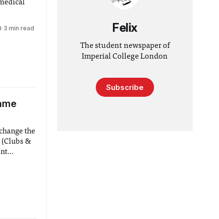
 medical
Felix
3 min read
The student newspaper of
Imperial College London
Subscribe
Name
 change the
 (Clubs &
ent
 Deputy
elopment)
pectively.