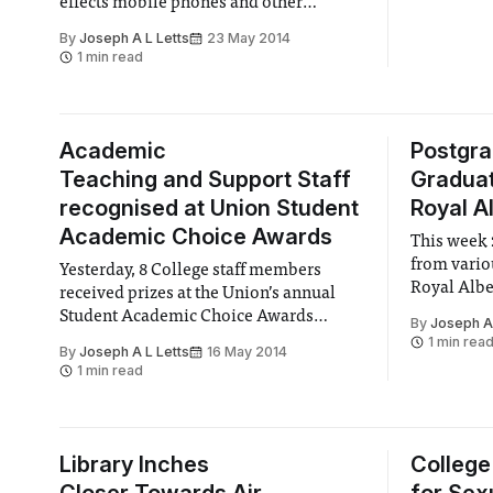
effects mobile phones and other
students in
wireless devices may have on the
By
Joseph A L Letts
23 May 2014
mental development of children.
1 min read
Academic
Postgr
Teaching and Support Staff
Graduat
recognised at Union Student
Royal Al
Academic Choice Awards
This week 
from vario
Yesterday, 8 College staff members
Royal Albe
received prizes at the Union’s annual
Student Academic Choice Awards
By
Joseph A 
(SACAs).
1 min rea
By
Joseph A L Letts
16 May 2014
1 min read
Library Inches
College 