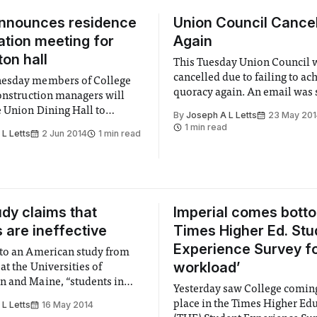
announces residence
Union Council Cancel
ation meeting for
Again
on hall
This Tuesday Union Council 
cancelled due to failing to ac
esday members of College
quoracy again. An email was 
construction managers will
around on Monday announcin
e Union Dining Hall to
By
Joseph A L Letts
23 May 20
cancellation after an adminis
edback on the progress of the
1 min read
L Letts
2 Jun 2014
1 min read
member of staff received a la
n of new halls of residence,
number of apologies of absen
email.
dy claims that
Imperial comes botto
s are ineffective
Times Higher Ed. Stu
Experience Survey for
to an American study from
workload’
at the Universities of
 and Maine, “students in
Yesterday saw College coming
h traditional lecturing [were]
place in the Times Higher Ed
L Letts
16 May 2014
ore likely to fail than were