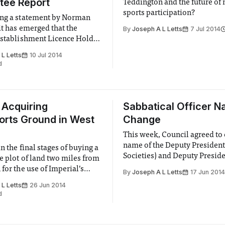
tee Report
Teddington and the future of
sports participation?
ing a statement by Norman
it has emerged that the
By
Joseph A L Letts
7 Jul 2014
Establishment Licence Holder
ed from the position with
L Letts
10 Jul 2014
effect.
d
 Acquiring
Sabbatical Officer 
rts Ground in West
Change
This week, Council agreed to
name of the Deputy President
in the final stages of buying a
Societies) and Deputy Presid
e plot of land two miles from
(Finance & Services) roles to
for the use of Imperial’s
By
Joseph A L Letts
17 Jun 2014
Presidents (Activities & Dev
ms. The site has outside space
L Letts
26 Jun 2014
and (Activities & Finance) res
all pitches and 2 rugby
d
 assortment of tennis, netball
 facilities and a shooting