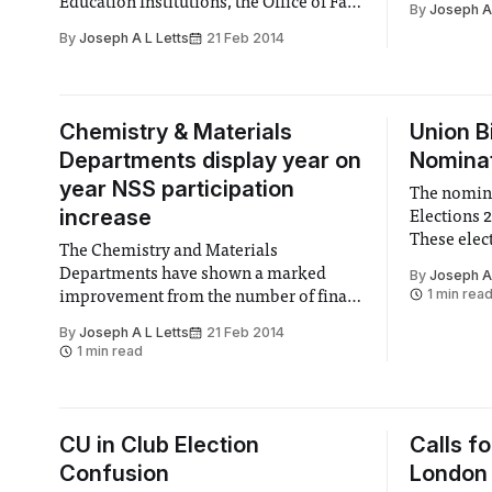
Education Institutions, the Office of Fair
By
Joseph A 
Trading (OFT) concluded that almost
By
Joseph A L Letts
21 Feb 2014
75% included sections that could stop
students graduating or progressing to
the next year of study if they were in
debt to their institution.
Chemistry & Materials
Union B
Departments display year on
Nominat
year NSS participation
The nomina
increase
Elections 
These elec
The Chemistry and Materials
key roles a
Departments have shown a marked
By
Joseph A 
15 academic
1 min rea
improvement from the number of final
confirmed 
year students who have completed the
By
Joseph A L Letts
21 Feb 2014
National Student Survey.
1 min read
CU in Club Election
Calls fo
Confusion
London 