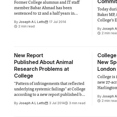
Commit
Former College alumnus and IT staff
member Babar Ahmad has been
Today dur
sentenced to 12 and a half years in
Baker MP, 
prison after a long battle by US
College’s 
By
Joseph A L Letts
17 Jul 2014
prosecutors in Connecticut.
has resign
2 min read
By
Joseph A 
immediate 
2 min rea
New Report
College
Published About Animal
New Spo
Research Problems at
London
College
College is 
new 27-acr
"Pattern of infringements that reflected
Harlington 
underlying systemic failings" at College
sports tea
according to a new report published by
By
Joseph A 
for 5 footb
the Animals in Science Committee
2 min rea
By
Joseph A L Letts
3 Jul 2014
3 min read
pitches, an
and cricket
range.