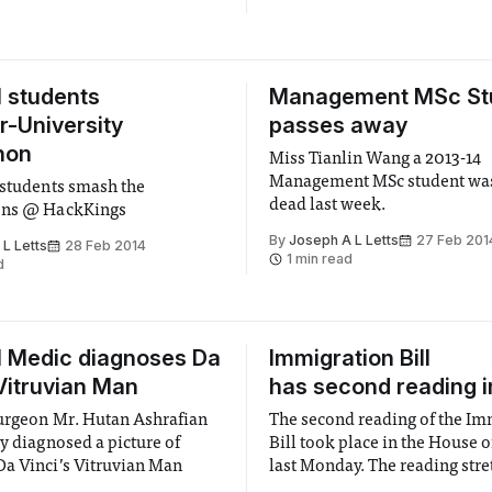
l students
Management MSc St
er-University
passes away
hon
Miss Tianlin Wang a 2013-14
Management MSc student wa
 students smash the
dead last week.
ons @ HackKings
By
Joseph A L Letts
27 Feb 201
L Letts
28 Feb 2014
1 min read
d
l Medic diagnoses Da
Immigration Bill
 Vitruvian Man
has second reading i
urgeon Mr. Hutan Ashrafian
The second reading of the Im
ly diagnosed a picture of
Bill took place in the House o
a Vinci’s Vitruvian Man
last Monday. The reading str
a seven-hour period during w