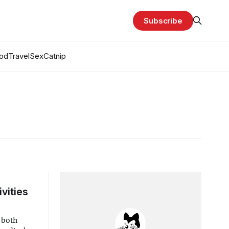
Subscribe
od
Travel
Sex
Catnip
vities
 both