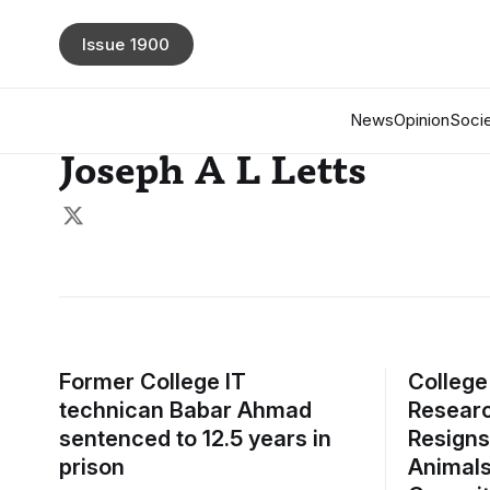
Issue 1900
News
Opinion
Socie
Joseph A L Letts
Former College IT
College
technican Babar Ahmad
Researc
sentenced to 12.5 years in
Resigns
prison
Animals