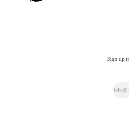
Sign up t