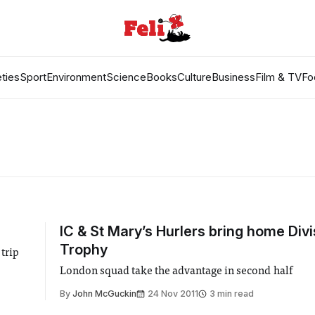
ties
Sport
Environment
Science
Books
Culture
Business
Film & TV
Fo
IC & St Mary’s Hurlers bring home Divi
Trophy
 trip
London squad take the advantage in second half
By
John McGuckin
24 Nov 2011
3 min read