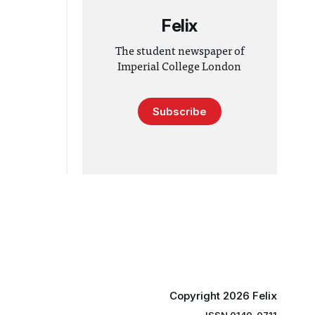
Felix
The student newspaper of
Imperial College London
Subscribe
Copyright 2026 Felix