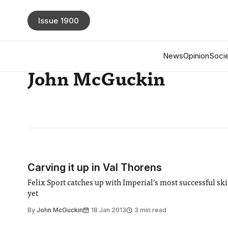
Issue 1900
News
Opinion
Socie
John McGuckin
Carving it up in Val Thorens
Felix Sport catches up with Imperial’s most successful ski
yet
By
John McGuckin
18 Jan 2013
3 min read