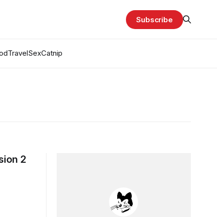
Subscribe
od
Travel
Sex
Catnip
sion 2