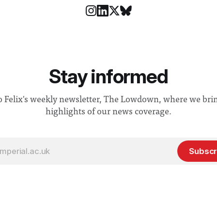
Stay informed
o Felix's weekly newsletter, The Lowdown, where we bri
highlights of our news coverage.
Subscr