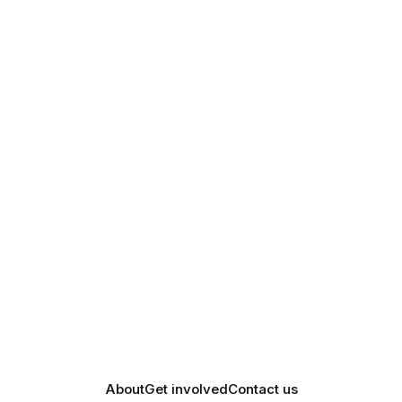
About
Get involved
Contact us