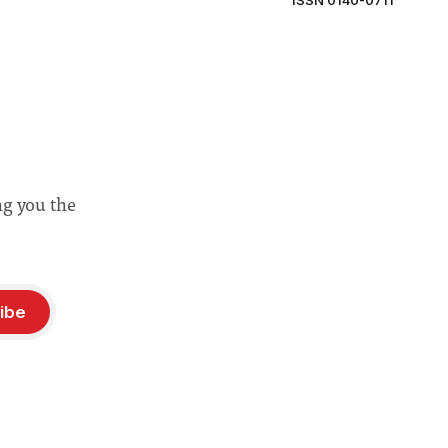
ISSN 0140-0711
ng you the
ibe