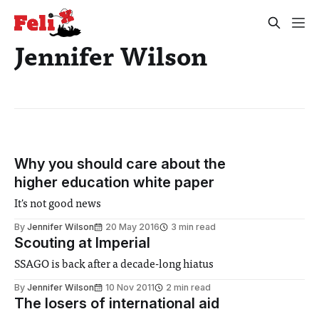
Jennifer Wilson
Why you should care about the
higher education white paper
It's not good news
By
Jennifer Wilson
20 May 2016
3 min read
Scouting at Imperial
SSAGO is back after a decade-long hiatus
By
Jennifer Wilson
10 Nov 2011
2 min read
The losers of international aid