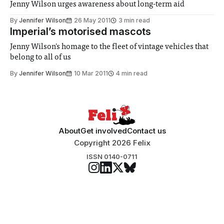
Jenny Wilson urges awareness about long-term aid
By
Jennifer Wilson
26 May 2011
3 min read
Imperial’s motorised mascots
Jenny Wilson's homage to the fleet of vintage vehicles that
belong to all of us
By
Jennifer Wilson
10 Mar 2011
4 min read
About
Get involved
Contact us
Copyright 2026 Felix
ISSN 0140-0711