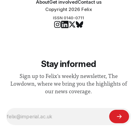
About
Get involved
Contact us
Copyright 2026 Felix
ISSN 0140-0711
Stay informed
Sign up to Felix's weekly newsletter, The
Lowdown, where we bring you the highlights of
our news coverage.