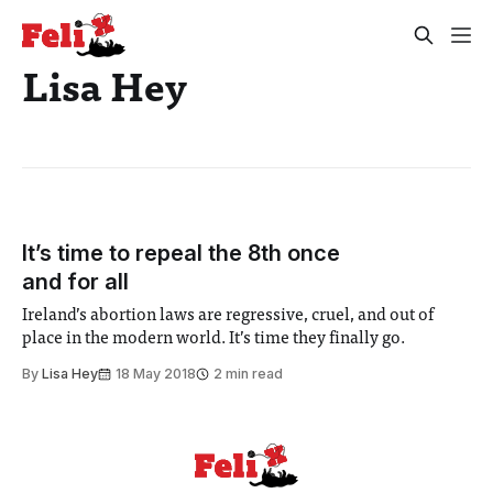
Lisa Hey
It’s time to repeal the 8th once
and for all
Ireland’s abortion laws are regressive, cruel, and out of
place in the modern world. It’s time they finally go.
By
Lisa Hey
18 May 2018
2 min read