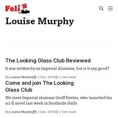
Louise Murphy
The Looking Glass Club Reviewed
It was written by an Imperial Alumnus, but is it any good?
By
Louise Murphy
2 Dec 2010
2 min read
Come and join The Looking
Glass Club
We meet Imperial alumnus Gruff Davies, who launched his
sci-fi novel last week in Southside Halls
By
Louise Murphy
2 Dec 2010
2 min read