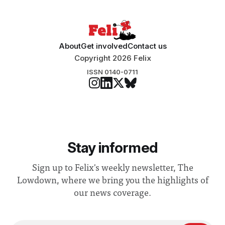
About
Get involved
Contact us
Copyright 2026 Felix
ISSN 0140-0711
Stay informed
Sign up to Felix's weekly newsletter, The
Lowdown, where we bring you the highlights of
our news coverage.