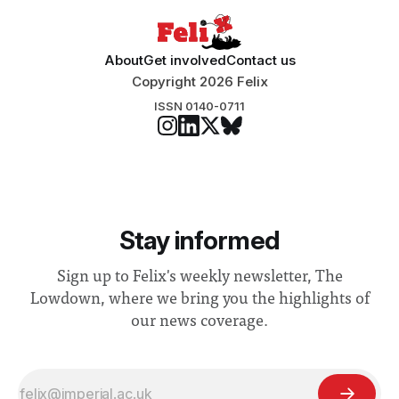
About
Get involved
Contact us
Copyright 2026 Felix
ISSN 0140-0711
Stay informed
Sign up to Felix's weekly newsletter, The
Lowdown, where we bring you the highlights of
our news coverage.