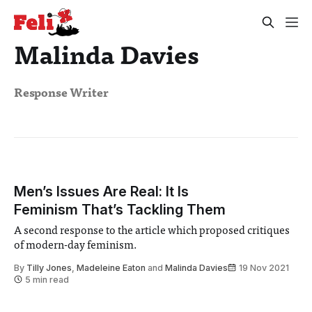
Malinda Davies
Response Writer
Men’s Issues Are Real: It Is
Feminism That’s Tackling Them
A second response to the article which proposed critiques
of modern-day feminism.
By
Tilly Jones
,
Madeleine Eaton
and
Malinda Davies
19 Nov 2021
5 min read