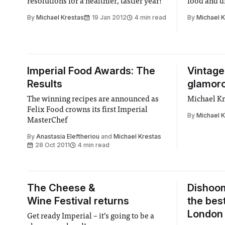
resolutions for a healthier, tastier year!
food and d
By
Michael Krestas
19 Jan 2012
4 min read
By
Michael 
Imperial Food Awards: The
Vintage
Results
glamoro
The winning recipes are announced as
Michael Kr
Felix Food crowns its first Imperial
By
Michael 
MasterChef
By
Anastasia Eleftheriou
and
Michael Krestas
28 Oct 2011
4 min read
The Cheese &
Dishoom
Wine Festival returns
the bes
London 
Get ready Imperial – it’s going to be a