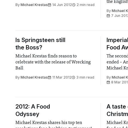
the Englis
By
Michael Krestas
14 Jun 2012
2 min read
By
Michael 
7 Jun 201
Is Springsteen still
Imperia
the Boss?
Food Aw
Michael Krestas finds reason to
The secon
celebrate with the release of Wrecking
ended – An
Ball
Michael Kre
in search o
By
Michael Krestas
11 Mar 2012
3 min read
By
Michael 
maestros
8 Mar 20
2012: A Food
A taste
Odyssey
Christ
Michael Krestas shares his top ten
Michael Kr