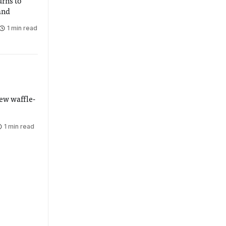
urns to
and
1 min read
ew waffle-
1 min read