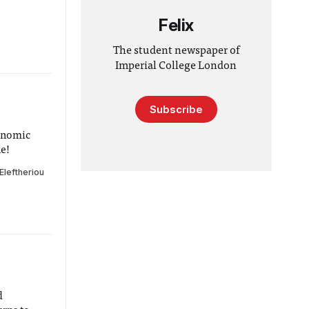
Felix
The student newspaper of
Imperial College London
Subscribe
conomic
ne!
Eleftheriou
d