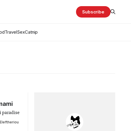
Subscribe
od
Travel
Sex
Catnip
Umami
i paradise
Eleftheriou