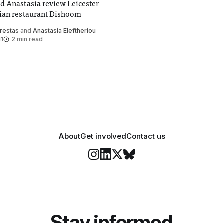
d Anastasia review Leicester
ian restaurant Dishoom
Krestas
and
Anastasia Eleftheriou
11
2 min read
About
Get involved
Contact us
Stay informed