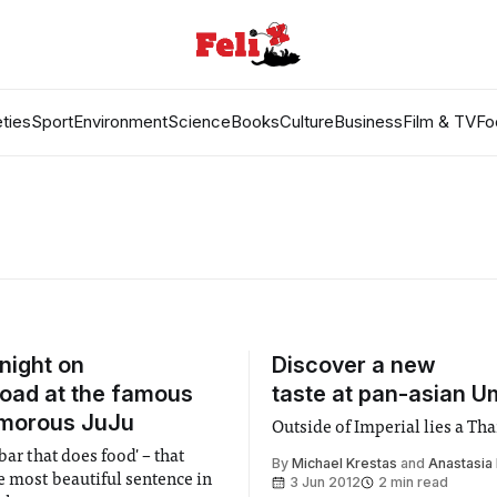
ties
Sport
Environment
Science
Books
Culture
Business
Film & TV
Fo
 night on
Discover a new
Road at the famous
taste at pan-asian 
amorous JuJu
Outside of Imperial lies a Tha
 bar that does food' – that
By
Michael Krestas
and
Anastasia 
e most beautiful sentence in
3 Jun 2012
2 min read