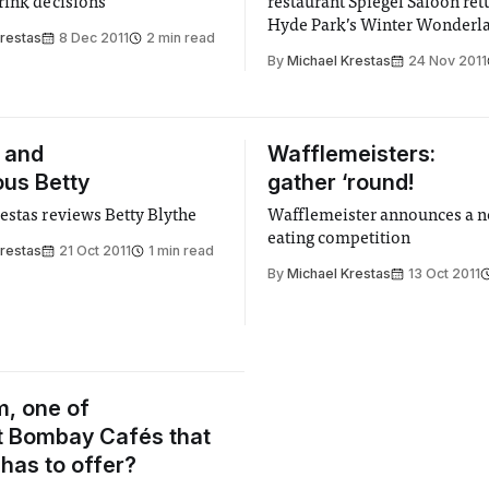
rink decisions
restaurant Spiegel Saloon ret
Hyde Park’s Winter Wonderl
Krestas
8 Dec 2011
2 min read
By
Michael Krestas
24 Nov 2011
 and
Wafflemeisters:
us Betty
gather ‘round!
estas reviews Betty Blythe
Wafflemeister announces a n
eating competition
Krestas
21 Oct 2011
1 min read
By
Michael Krestas
13 Oct 2011
, one of
t Bombay Cafés that
has to offer?