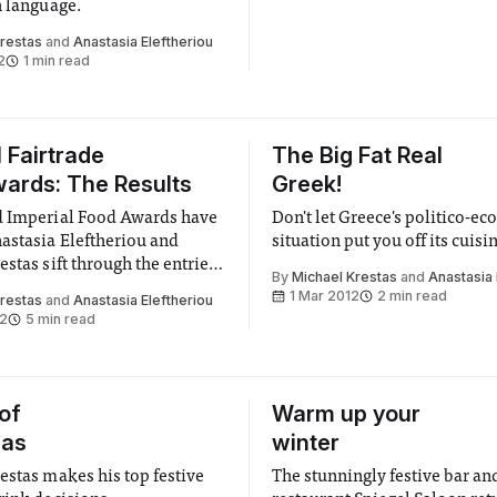
h language.
Krestas
and
Anastasia Eleftheriou
2
1 min read
l Fairtrade
The Big Fat Real
ards: The Results
Greek!
d Imperial Food Awards have
Don't let Greece's politico-e
astasia Eleftheriou and
situation put you off its cuisi
stas sift through the entries
By
Michael Krestas
and
Anastasia 
f Imperial’s best cookery
1 Mar 2012
2 min read
Krestas
and
Anastasia Eleftheriou
12
5 min read
 of
Warm up your
mas
winter
estas makes his top festive
The stunningly festive bar an