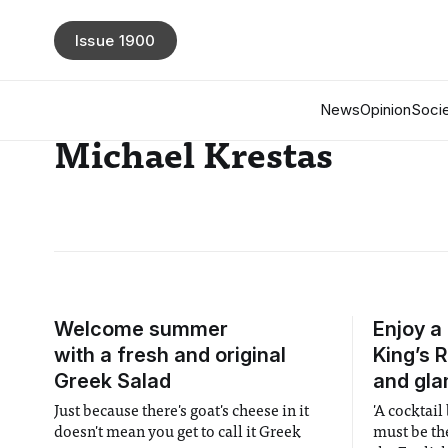
Issue 1900
News
Opinion
Socie
Michael Krestas
Welcome summer
Enjoy a
with a fresh and original
King’s 
Greek Salad
and gl
Just because there's goat's cheese in it
'A cocktail
doesn't mean you get to call it Greek
must be th