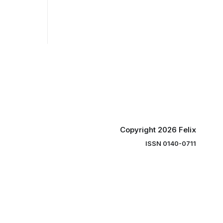
Copyright 2026 Felix
ISSN 0140-0711