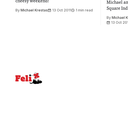
cheesy weekend!
Michael an
Square Ind
By
Michael Krestas
13 Oct 2011
1 min read
By
Michael 
13 Oct 20