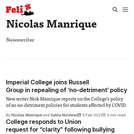
Nicolas Manrique
Newswriter
Imperial College joins Russell
Group in repealing of ‘no-detriment’ policy
New writer Nick Manrique reports on the College's policy
of no no-detriment policies for students affected by COVID
By
Nicolas Manrique
and
Salina Nicoleau
5 Feb 2021
3 min read
College responds to Union
request for “clarity” following bullying