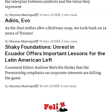
the interplay between symbols and the value they
represent
By
Nicolas Manrique
15 Nov 2019
3 min read
Adiós, Evo
As the dust settles after a Bolivian coup, we look back on 14
years of 'Evismo'
By
Nicolas Manrique
15 Nov 2019
4 min read
Shaky Foundations: Unrest in
Ecuador Offers Important Lessons for the
Latin American Left
Comment Editor Andrew Melville thinks that the
Premiership emphasis on corporate interests are killing
the game
By
Nicolas Manrique
18 Oct 2019
4 min read