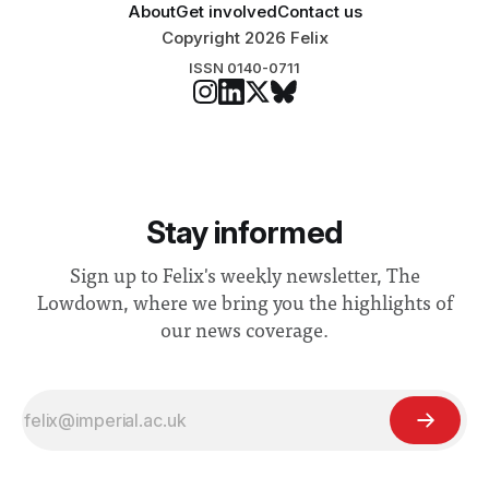
About
Get involved
Contact us
Copyright 2026 Felix
ISSN 0140-0711
Stay informed
Sign up to Felix's weekly newsletter, The
Lowdown, where we bring you the highlights of
our news coverage.