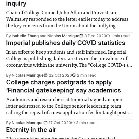
inquiry
Chair of College Council John Allan and Provost Ian
Walmsley responded to the letter earlier today to address
the key concerns from the Union about the bullying
inquiry.
By
Isabelle Zhang
and
Nicolas Manrique
8 Dec 2020
1 min read
Imperial publishes daily COVID statistics
In an effort to keep students and staff informed, Imperial
College is publishing daily statistics on the prevalence of
coronavirus within the university. The “College COVID-19
status and response” webpage displays the number of
By
Nicolas Manrique
22 Oct 2020
2 min read
recorded positive tests on campus in both the past day and
College charges postgrads to apply
fortnight, as well as
‘Financial gatekeeping’ say academics
Academics and researchers at Imperial signed an open
letter addressed to the College senior leadership team
calling the repeal of a new application fee for taught post-
graduate courses.
By
Nicolas Manrique
17 Oct 2020
3 min read
Eternity in the air