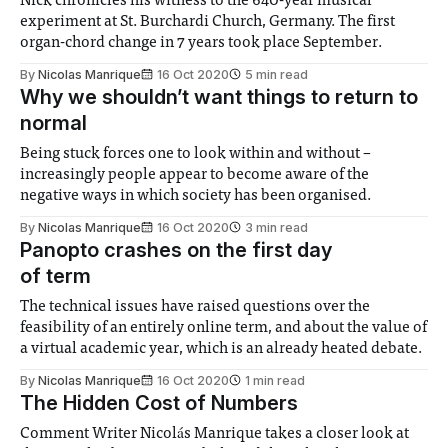
Nick chronicles his witness to the 640-year musical
experiment at St. Burchardi Church, Germany. The first
organ-chord change in 7 years took place September.
By
Nicolas Manrique
16 Oct 2020
5 min read
Why we shouldn’t want things to return to
normal
Being stuck forces one to look within and without –
increasingly people appear to become aware of the
negative ways in which society has been organised.
By
Nicolas Manrique
16 Oct 2020
3 min read
Panopto crashes on the first day
of term
The technical issues have raised questions over the
feasibility of an entirely online term, and about the value of
a virtual academic year, which is an already heated debate.
By
Nicolas Manrique
16 Oct 2020
1 min read
The Hidden Cost of Numbers
Comment Writer Nicolás Manrique takes a closer look at