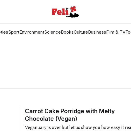
ties
Sport
Environment
Science
Books
Culture
Business
Film & TV
Fo
Carrot Cake Porridge with Melty
Chocolate (Vegan)
Veganuary is over but let us show you how easy it real