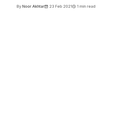
By
Noor Akhtar
23 Feb 2021
1 min read