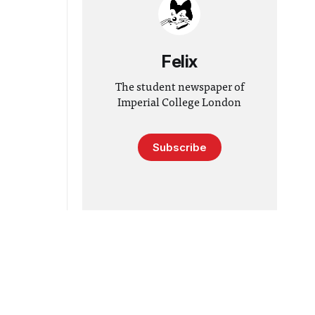
Felix
The student newspaper of
Imperial College London
Subscribe