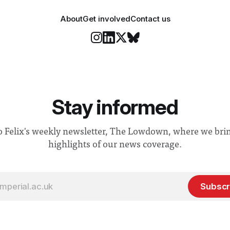
About
Get involved
Contact us
Stay informed
o Felix's weekly newsletter, The Lowdown, where we bri
highlights of our news coverage.
Subscr