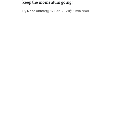
keep the momentum going!
By
Noor Akhtar
17 Feb 2021
1 min read