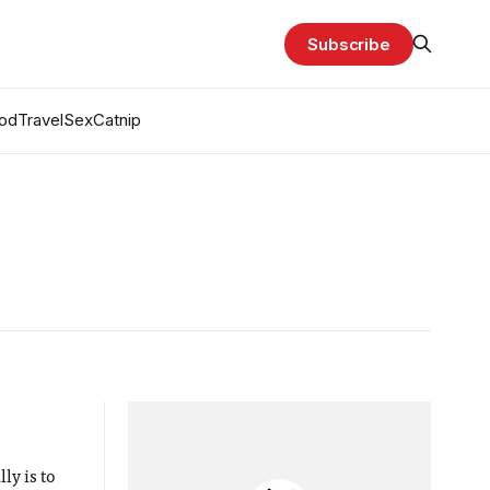
Subscribe
od
Travel
Sex
Catnip
ly is to