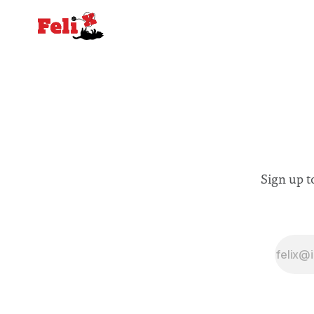
Sign up t