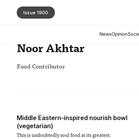
Issue 1900
News
Opinion
Socie
Noor Akhtar
Food Contributor
Middle Eastern-inspired nourish bowl
(vegetarian)
This is undoubtedly soul food at its greatest.