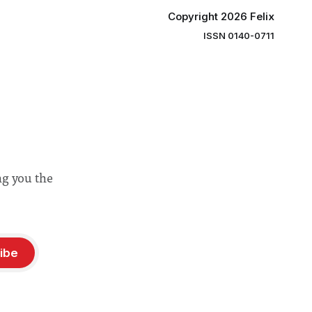
Copyright 2026 Felix
ISSN 0140-0711
ng you the
ibe