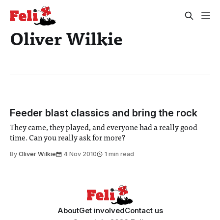
Oliver Wilkie
Feeder blast classics and bring the rock
They came, they played, and everyone had a really good
time. Can you really ask for more?
By
Oliver Wilkie
4 Nov 2010
1 min read
About
Get involved
Contact us