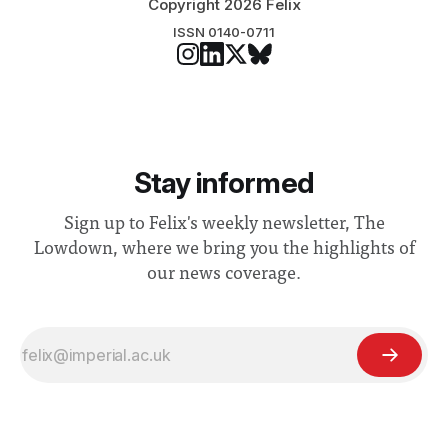
Copyright 2026 Felix
ISSN 0140-0711
Stay informed
Sign up to Felix's weekly newsletter, The
Lowdown, where we bring you the highlights of
our news coverage.