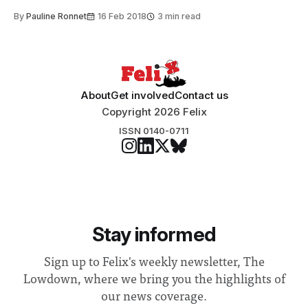
By
Pauline Ronnet
16 Feb 2018
3 min read
About
Get involved
Contact us
Copyright 2026 Felix
ISSN 0140-0711
Stay informed
Sign up to Felix's weekly newsletter, The
Lowdown, where we bring you the highlights of
our news coverage.