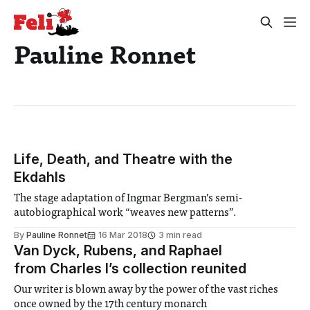
Pauline Ronnet
Life, Death, and Theatre with the
Ekdahls
The stage adaptation of Ingmar Bergman’s semi-
autobiographical work “weaves new patterns”.
By
Pauline Ronnet
16 Mar 2018
3 min read
Van Dyck, Rubens, and Raphael
from Charles I’s collection reunited
Our writer is blown away by the power of the vast riches
once owned by the 17th century monarch