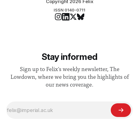
Copyright 2026 Felix
ISSN 0140-0711
Stay informed
Sign up to Felix's weekly newsletter, The
Lowdown, where we bring you the highlights of
our news coverage.