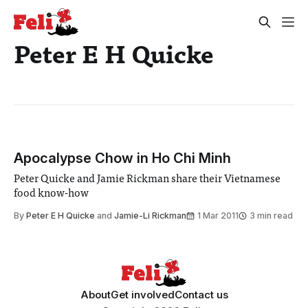
Peter E H Quicke
Apocalypse Chow in Ho Chi Minh
Peter Quicke and Jamie Rickman share their Vietnamese
food know-how
By
Peter E H Quicke
and
Jamie-Li Rickman
1 Mar 2011
3 min read
About
Get involved
Contact us