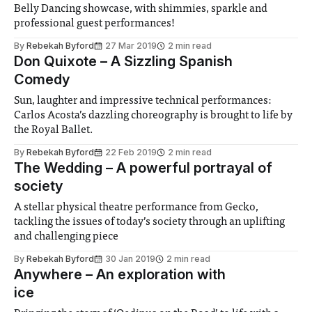
Belly Dancing showcase, with shimmies, sparkle and
professional guest performances!
By
Rebekah Byford
27 Mar 2019
2 min read
Don Quixote – A Sizzling Spanish
Comedy
Sun, laughter and impressive technical performances:
Carlos Acosta’s dazzling choreography is brought to life by
the Royal Ballet.
By
Rebekah Byford
22 Feb 2019
2 min read
The Wedding – A powerful portrayal of
society
A stellar physical theatre performance from Gecko,
tackling the issues of today’s society through an uplifting
and challenging piece
By
Rebekah Byford
30 Jan 2019
2 min read
Anywhere – An exploration with
ice