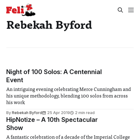
Rebekah Byford
Night of 100 Solos: A Centennial
Event
An intriguing evening celebrating Merce Cunningham and
his unique methodology, blending 100 solos from across
his work
By
Rebekah Byford
25 Apr 2019
2 min read
HipNotize – A 10th Spectacular
Show
A fantastic celebration of a decade of the Imperial College