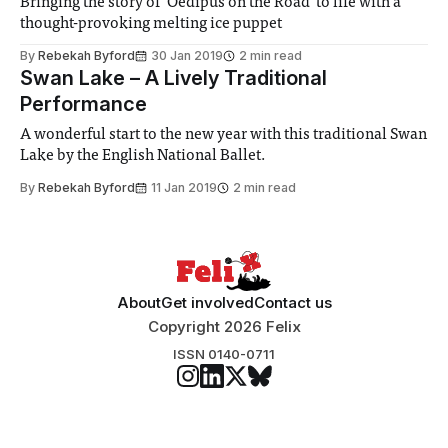
Bringing the story of ‘Oedipus on the Road’ to life with a
thought-provoking melting ice puppet
By
Rebekah Byford
30 Jan 2019
2 min read
Swan Lake – A Lively Traditional
Performance
A wonderful start to the new year with this traditional Swan
Lake by the English National Ballet.
By
Rebekah Byford
11 Jan 2019
2 min read
About
Get involved
Contact us
Copyright 2026 Felix
ISSN 0140-0711