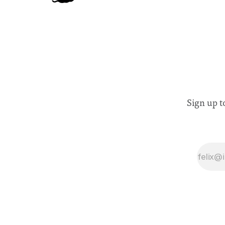
Sign up t