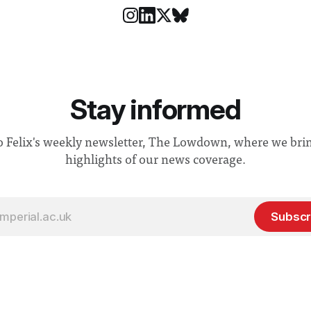
Stay informed
o Felix's weekly newsletter, The Lowdown, where we bri
highlights of our news coverage.
Subscr