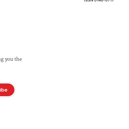
ISSN 0140-0711
ng you the
ibe