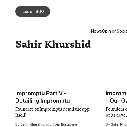
Issue 1900
News
Opinion
Socie
Sahir Khurshid
Impromptu Part V -
Impromp
Detailing Impromptu
- Our O
Founders of Impromptu detail the app
Founders o
Itself
of its dev
By
Sahir Khurshid
and
Tom Burgoyne
By
Sahir Khu