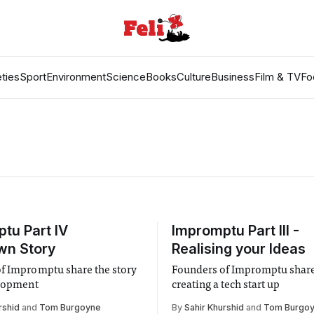
ties
Sport
Environment
Science
Books
Culture
Business
Film & TV
Fo
tu Part IV
Impromptu Part III -
wn Story
Realising your Ideas
f Impromptu share the story
Founders of Impromptu share
elopment
creating a tech start up
rshid
and
Tom Burgoyne
By
Sahir Khurshid
and
Tom Burgo