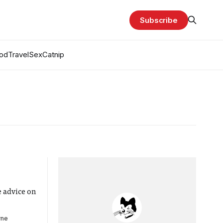
Subscribe
od
Travel
Sex
Catnip
 advice on
yne