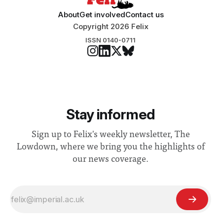
About
Get involved
Contact us
Copyright 2026 Felix
ISSN 0140-0711
Stay informed
Sign up to Felix's weekly newsletter, The
Lowdown, where we bring you the highlights of
our news coverage.