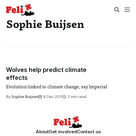
Sophie Buijsen
Wolves help predict climate
effects
Evolution linked to climate change, say Imperial
By
Sophie Buijsen
8 Dec 2011
2 min read
About
Get involved
Contact us