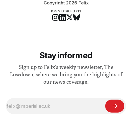
Copyright 2026 Felix
ISSN 0140-0711
Stay informed
Sign up to Felix's weekly newsletter, The
Lowdown, where we bring you the highlights of
our news coverage.