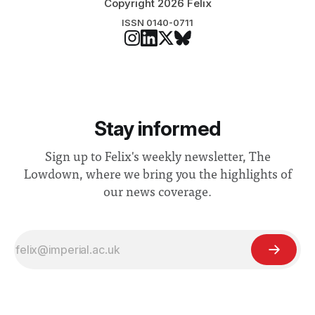
Copyright 2026 Felix
ISSN 0140-0711
Stay informed
Sign up to Felix's weekly newsletter, The
Lowdown, where we bring you the highlights of
our news coverage.