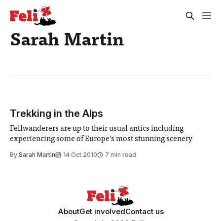
Sarah Martin
Trekking in the Alps
Fellwanderers are up to their usual antics including
experiencing some of Europe’s most stunning scenery
By
Sarah Martin
14 Oct 2010
7 min read
About
Get involved
Contact us