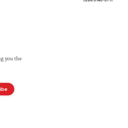
ISSN 0140-0711
ng you the
ibe