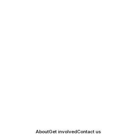
About
Get involved
Contact us