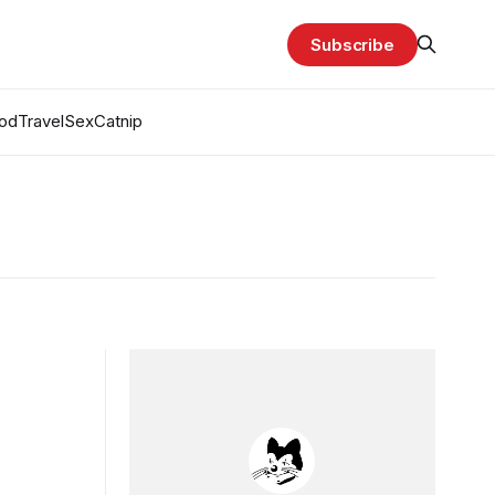
Subscribe
od
Travel
Sex
Catnip