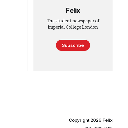
Felix
The student newspaper of
Imperial College London
Subscribe
Copyright 2026 Felix