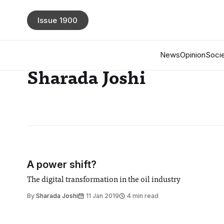
Issue 1900
News
Opinion
Socie
Sharada Joshi
A power shift?
The digital transformation in the oil industry
By
Sharada Joshi
11 Jan 2019
4 min read