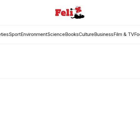
ties
Sport
Environment
Science
Books
Culture
Business
Film & TV
Fo