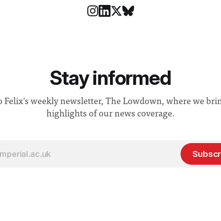
Stay informed
o Felix's weekly newsletter, The Lowdown, where we bri
highlights of our news coverage.
Subscr