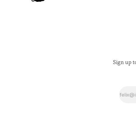
Sign up t