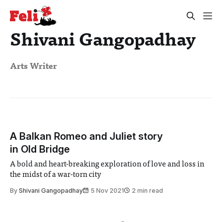
Shivani Gangopadhay
Arts Writer
A Balkan Romeo and Juliet story
in Old Bridge
A bold and heart-breaking exploration of love and loss in
the midst of a war-torn city
By
Shivani Gangopadhay
5 Nov 2021
2 min read