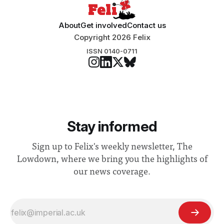
About
Get involved
Contact us
Copyright 2026 Felix
ISSN 0140-0711
Stay informed
Sign up to Felix's weekly newsletter, The
Lowdown, where we bring you the highlights of
our news coverage.