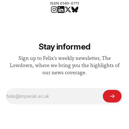
ISSN 0140-0711
Stay informed
Sign up to Felix's weekly newsletter, The
Lowdown, where we bring you the highlights of
our news coverage.