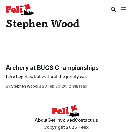
Stephen Wood
Archery at BUCS Championships
Like Legolas, but without the pointy ears
By
Stephen Wood
23 Feb 2012
2 min read
About
Get involved
Contact us
Copyright 2026 Felix