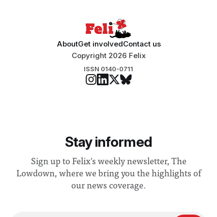
About
Get involved
Contact us
Copyright 2026 Felix
ISSN 0140-0711
Stay informed
Sign up to Felix's weekly newsletter, The
Lowdown, where we bring you the highlights of
our news coverage.