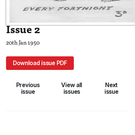
Issue 2
20th Jan 1950
Download issue PDF
Previous
View all
Next
issue
issues
issue