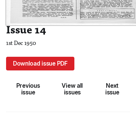
Issue 14
1st Dec 1950
Download issue PDF
Previous
View all
Next
issue
issues
issue