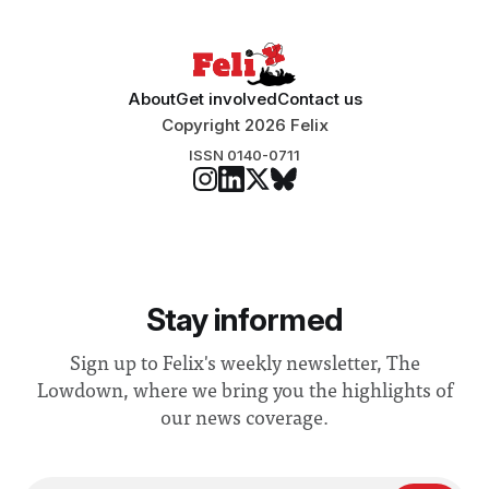
About
Get involved
Contact us
Copyright 2026 Felix
ISSN 0140-0711
Stay informed
Sign up to Felix's weekly newsletter, The
Lowdown, where we bring you the highlights of
our news coverage.