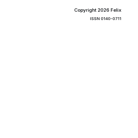
Copyright 2026 Felix
ISSN 0140-0711
ng you the
ibe