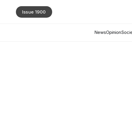
Issue 1900
News
Opinion
Socie