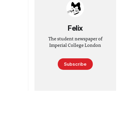
Felix
The student newspaper of
Imperial College London
Subscribe