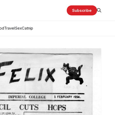
Subscribe
od
Travel
Sex
Catnip