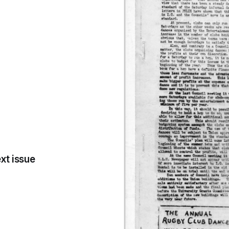
xt issue