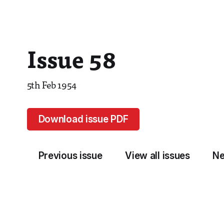
Issue 58
5th Feb 1954
Download issue PDF
Previous issue
View all issues
Ne