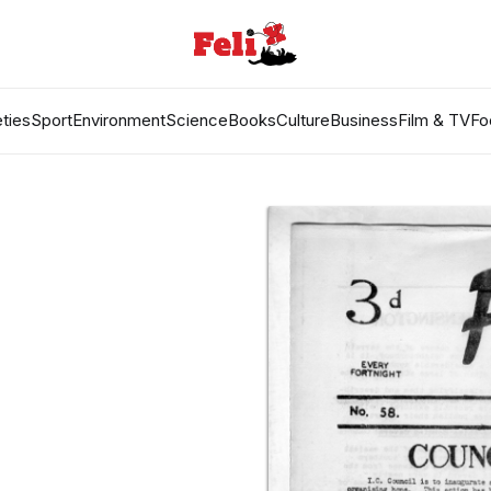
ties
Sport
Environment
Science
Books
Culture
Business
Film & TV
Fo