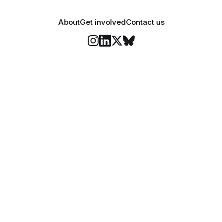
About
Get involved
Contact us
Stay informed
o Felix's weekly newsletter, The Lowdown, where we bri
highlights of our news coverage.
Subscr