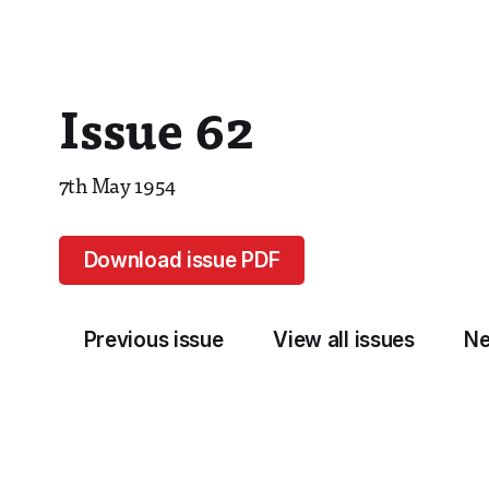
Issue 62
7th May 1954
Download issue PDF
Previous issue
View all issues
Ne