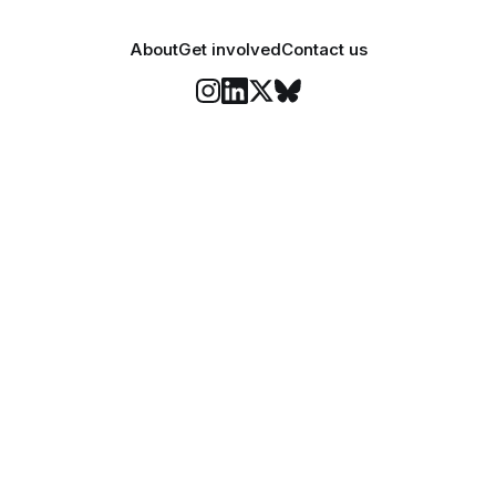
About
Get involved
Contact us
Stay informed
o Felix's weekly newsletter, The Lowdown, where we bri
highlights of our news coverage.
Subscr