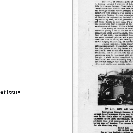
xt issue