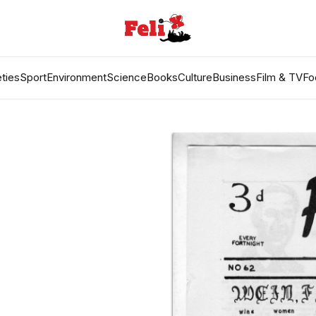
ties
Sport
Environment
Science
Books
Culture
Business
Film & TV
Fo