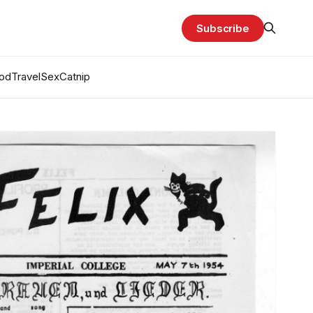
Subscribe
od
Travel
Sex
Catnip