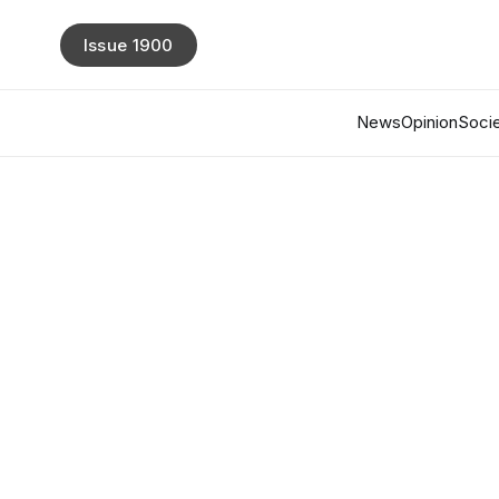
Issue 1900
News
Opinion
Socie