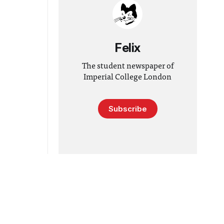
Felix
The student newspaper of
Imperial College London
Subscribe