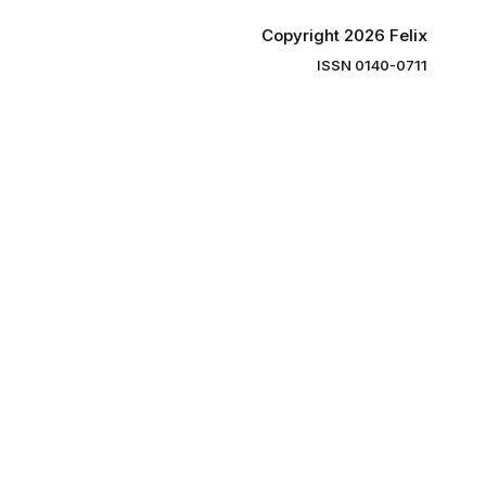
Copyright 2026 Felix
ISSN 0140-0711
ng you the
ibe