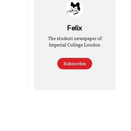
Felix
The student newspaper of
Imperial College London
Subscribe