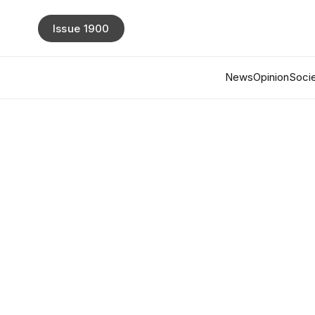
Issue 1900
News
Opinion
Socie