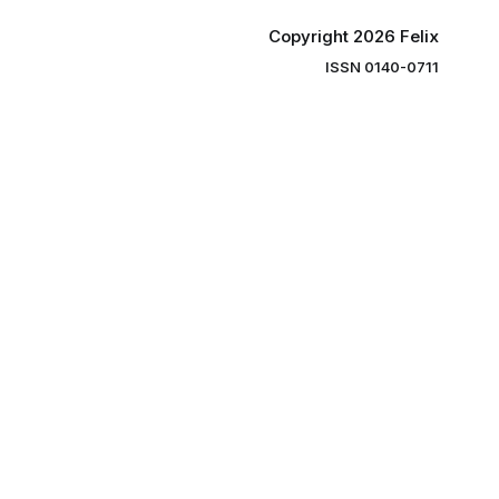
Copyright 2026 Felix
ISSN 0140-0711
ng you the
ibe