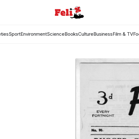
ties
Sport
Environment
Science
Books
Culture
Business
Film & TV
Fo