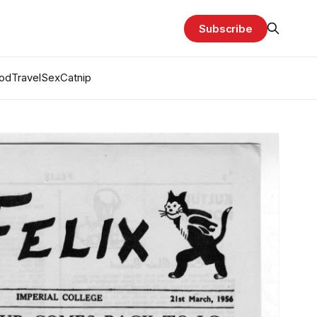
Subscribe
od
Travel
Sex
Catnip