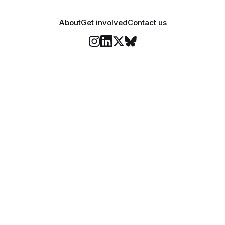
About
Get involved
Contact us
Stay informed
o Felix's weekly newsletter, The Lowdown, where we bri
highlights of our news coverage.
Subscr