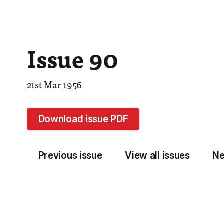
Issue 90
21st Mar 1956
Download issue PDF
Previous issue
View all issues
Ne