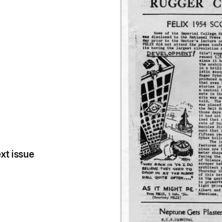
xt issue