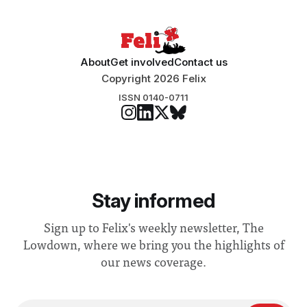
About
Get involved
Contact us
Copyright 2026 Felix
ISSN 0140-0711
Stay informed
Sign up to Felix's weekly newsletter, The
Lowdown, where we bring you the highlights of
our news coverage.