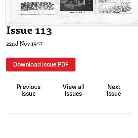
Issue 113
22nd Nov 1957
Download issue PDF
Previous
View all
Next
issue
issues
issue